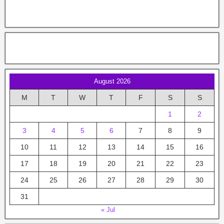
August 2026
M
T
W
T
F
S
S
1
2
3
4
5
6
7
8
9
10
11
12
13
14
15
16
17
18
19
20
21
22
23
24
25
26
27
28
29
30
31
« Jul