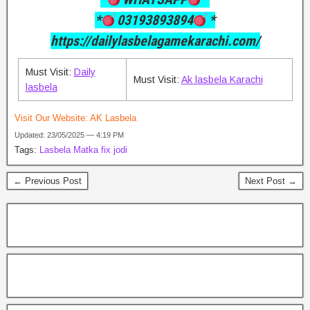
*
03193893894
*
https://dailylasbelagamekarachi.com/
Must Visit:
Daily
Must Visit:
Ak lasbela Karachi
lasbela
Visit Our Website:
AK Lasbela
Updated: 23/05/2025 — 4:19 PM
Tags:
Lasbela Matka fix jodi
← Previous Post
Next Post →