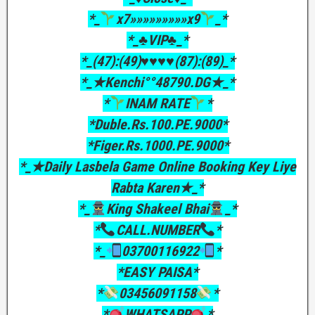
*_
x7»»»»»»»»»x9
_*
*_♣VIP♣_*
*_(47):(49)♥♥♥♥(87):(89)_*
*_★Kenchi°°48790.DG★_*
*
INAM RATE
*
*Duble.Rs.100.PE.9000*
*Figer.Rs.1000.PE.9000*
*_★Daily Lasbela Game Online Booking Key Liye
Rabta Karen★_*
*_
King Shakeel Bhai
_*
*
CALL.NUMBER
*
*_
03700116922
*
*EASY PAISA*
*
03456091158
*
*
WHATSAPP
*