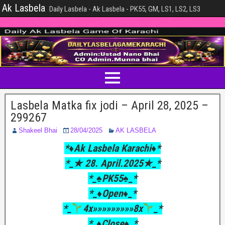
Ak Lasbela
Daily Lasbela - Ak Lasbela - PK55, GM, LS1, LS2, LS3
Lasbela Matka fix jodi – April 28, 2025 –
299267
Shakeel Bhai
28/04/2025
AK LASBELA
*♦️Ak Lasbela Karachi♦️*
*_★ 28. April.2025★_*
*_♠PK55♠_*
*_♦Open♦_*
*_
4x»»»»»»»»»8x
_*
*_♦Close♦_*