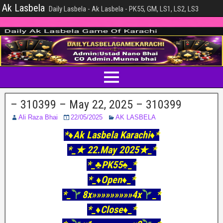
Ak Lasbela
Daily Lasbela - Ak Lasbela - PK55, GM, LS1, LS2, LS3
– 310399 – May 22, 2025 – 310399
Ali Raza Bhai
22/05/2025
AK LASBELA
*♦️Ak Lasbela Karachi♦️*
*_★ 22.May 2025★_*
*_♣️PK55♠_*
*_♦Open♦_*
*_
8x»»»»»»»»»4x
_*
*_♦Close♦_*