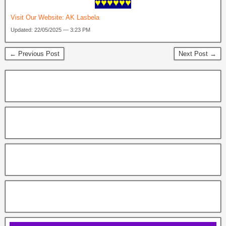
♥️♥️♥️♥️♥️♥️
Visit Our Website:
AK Lasbela
Updated: 22/05/2025 — 3:23 PM
← Previous Post
Next Post →