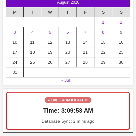
August 2026
M
T
W
T
F
S
S
1
2
3
4
5
6
7
8
9
10
11
12
13
14
15
16
17
18
19
20
21
22
23
24
25
26
27
28
29
30
31
« Jul
● LIVE FROM KARACHI
Time:
3:09:53 AM
Database Sync:
2 mins ago