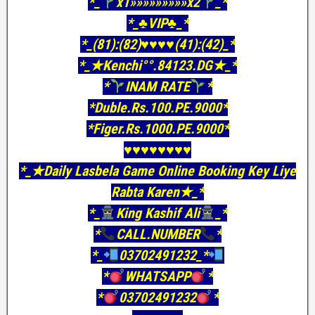
*_
x1»»»»»»»»»x2
_*
*_♣VIP♣_*
*_(81):(82)♥♥♥♥(41):(42)_*
*_★Kenchi°°.84123.DG★_*
*
INAM RATE
*
*Duble.Rs.100.PE.9000*
*Figer.Rs.1000.PE.9000*
♥️♥️♥️♥️♥️♥️♥️♥️
*_★Daily Lasbela Game Online Booking Key Liye
Rabta Karen★_*
*_
King Kashif Ali
_*
*
CALL.NUMBER
*
*_
03702491232_*
*
WHATSAPP
*
*
03702491232
*