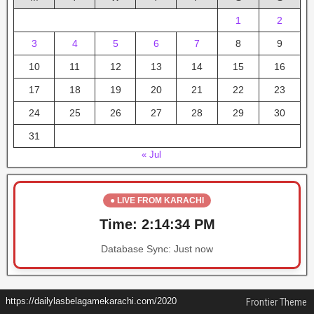
1
2
3
4
5
6
7
8
9
10
11
12
13
14
15
16
17
18
19
20
21
22
23
24
25
26
27
28
29
30
31
« Jul
● LIVE FROM KARACHI
Time:
2:14:34 PM
Database Sync:
Just now
https://dailylasbelagamekarachi.com/2020
Frontier Theme