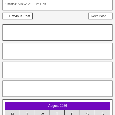
Updated: 22/05/2025 — 7:41 PM
← Previous Post
Next Post →
August 2026
M
T
W
T
F
S
S