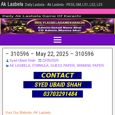
Ak Lasbela
Daily Lasbela - Ak Lasbela - PK55, GM, LS1, LS2, LS3
– 310596 – May 22, 2025 – 310596
Syed Ubaid Shah
22/05/2025
AK LASBELA
,
FORMULA
,
GUESS PAPER
,
WINNING PAPER
𝘾𝙊𝙉𝙏𝘼𝘾𝙏
SYED UBAID SHAH
03703291484
Visit Our Website:
AK Lasbela