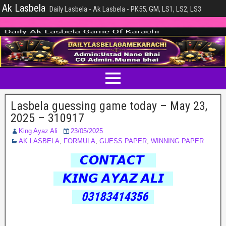
Ak Lasbela
Daily Lasbela - Ak Lasbela - PK55, GM, LS1, LS2, LS3
Lasbela guessing game today – May 23,
2025 – 310917
King Ayaz Ali
23/05/2025
AK LASBELA
,
FORMULA
,
GUESS PAPER
,
WINNING PAPER
𝘾𝙊𝙉𝙏𝘼𝘾𝙏
𝙆𝙄𝙉𝙂 𝘼𝙔𝘼𝙕 𝘼𝙇𝙄
03183414356