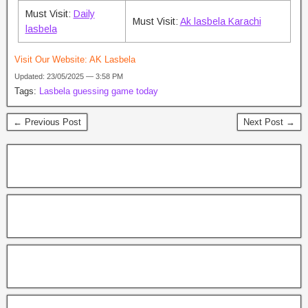
Must Visit:
Daily
Must Visit:
Ak lasbela Karachi
lasbela
Visit Our Website:
AK Lasbela
Updated: 23/05/2025 — 3:58 PM
Tags:
Lasbela guessing game today
← Previous Post
Next Post →