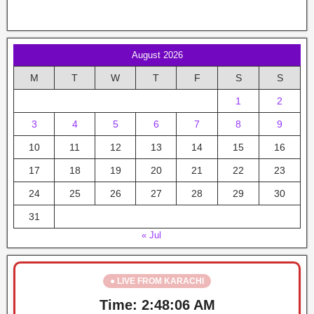
August 2026
M
T
W
T
F
S
S
1
2
3
4
5
6
7
8
9
10
11
12
13
14
15
16
17
18
19
20
21
22
23
24
25
26
27
28
29
30
31
« Jul
● LIVE FROM KARACHI
Time:
2:48:06 AM