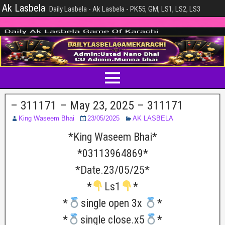
Ak Lasbela
Daily Lasbela - Ak Lasbela - PK55, GM, LS1, LS2, LS3
– 311171 – May 23, 2025 – 311171
King Waseem Bhai
23/05/2025
AK LASBELA
*King Waseem Bhai*
*03113964869*
*Date.23/05/25*
*
Ls1
*
*
single open 3x
*
*
single close.x5
*