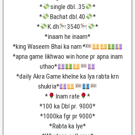
*
single dbl..35
*
*
Bachat dbl.40
*
*
K.dh
3540
*
*inaam he inaam*
*king Waseem Bhai ka nam
*
*apna game likhwao win hone pr apna inam
uthao*
*daily Akra Game khelne ka lya rabta krn
shukria*
*
lnam rate
*
*100 ka Dbl pr. 9000*
*1000ka fgr pr 9000*
*Rabta ka lye*