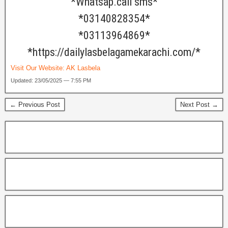
*Whatsap.call sms*
*03140828354*
*03113964869*
*https://dailylasbelagamekarachi.com/*
Visit Our Website:
AK Lasbela
Updated: 23/05/2025 — 7:55 PM
← Previous Post
Next Post →