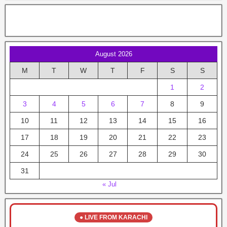
August 2026
M
T
W
T
F
S
S
1
2
3
4
5
6
7
8
9
10
11
12
13
14
15
16
17
18
19
20
21
22
23
24
25
26
27
28
29
30
31
« Jul
● LIVE FROM KARACHI