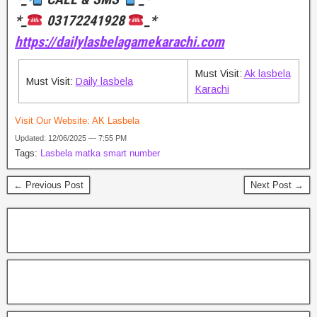
*_
03172241928
_*
https://dailylasbelagamekarachi.com
Must Visit:
Ak lasbela
Must Visit:
Daily lasbela
Karachi
Visit Our Website:
AK Lasbela
Updated: 12/06/2025 — 7:55 PM
Tags:
Lasbela matka smart number
← Previous Post
Next Post →