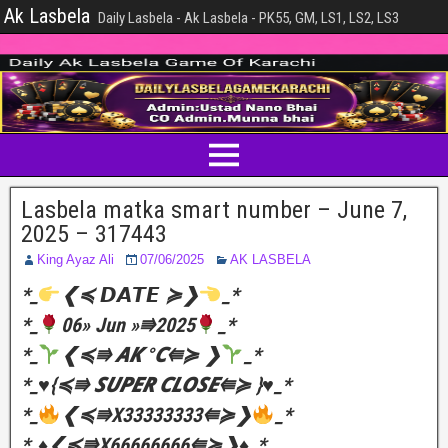
Ak Lasbela
Daily Lasbela - Ak Lasbela - PK55, GM, LS1, LS2, LS3
Lasbela matka smart number – June 7,
2025 – 317443
King Ayaz Ali
07/06/2025
AK LASBELA
*_
❮≼ 𝘿𝘼𝙏𝙀 ≽❯
_*
*_
06» Jun »⭆2025
_*
*_
❮≼⭆ 𝘼𝙆 °𝘾⭅≽ ❯
_*
*_♥️{≼⭆ 𝙎𝙐𝙋𝙀𝙍 𝘾𝙇𝙊𝙎𝙀⭅≽ }♥️_*
*_
❮≼⭆X33333333⭅≽❯
_*
*_♦️❮≼⭆X66666666⭅≽❯♦️_*