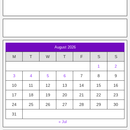
August 2026
M
T
W
T
F
S
S
1
2
3
4
5
6
7
8
9
10
11
12
13
14
15
16
17
18
19
20
21
22
23
24
25
26
27
28
29
30
31
« Jul