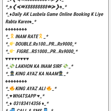
*_♠️❮≼⭆X88888888⭅≽❯♠️_*
*_♦️Daily AK Lasbela Game Online Booking K Liye
Rabta Karen♦️_*
♠️♠️♠️♠️♠️♠️♠️♠️
*_
INAM RATE
_*
*_
DOUBLE.Rs100…PR…Rs9000_*
*_
FIGRE..RS1000…PR..Rs9000_*
♥️♥️♥️♥️♥️♥️♥️♥️
*_
LAKHON KA INAM SIRF
_*
*_
KING AYAZ KA NAAM
_*
♠️♠️♠️♠️♠️♠️♠️♠️
*_
KING AYAZ ALI
_*
*_♥️WHATSAPP ♥️_*
*_♦️ 03183414356 ♦️_*
*_
CALL & SMS
_*