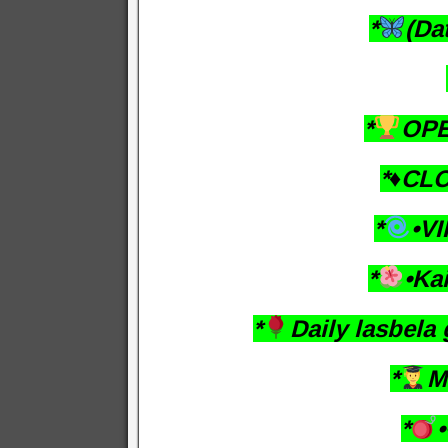
*
(Da
*
OPEN
*♦️CLO
*
•VI
*
•Ka
*
Daily lasbela
*
M
*