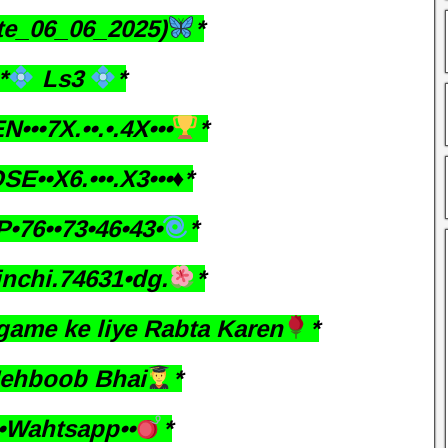
te_06_06_2025)
*
*
Ls3
*
•••7X.••.•.4X•••
*
SE••X6.•••.X3•••♦️*
P•76••73•46•43•
*
inchi.74631•dg.
*
 game ke liye Rabta Karen
*
ehboob Bhai
*
••Wahtsapp••
*