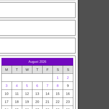
August 2026
M
T
W
T
F
S
S
1
2
3
4
5
6
7
8
9
10
11
12
13
14
15
16
17
18
19
20
21
22
23