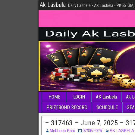
Ak Lasbela
Daily Lasbela - Ak Lasbela - PK55, GM,
HOME
LOGIN
AK Lasbela
Ak L
PRIZEBOND RECORD
SCHEDULE
SEA
– 317463 – June 7, 2025 – 31
Mehboob Bhai
07/06/2025
AK LASBELA