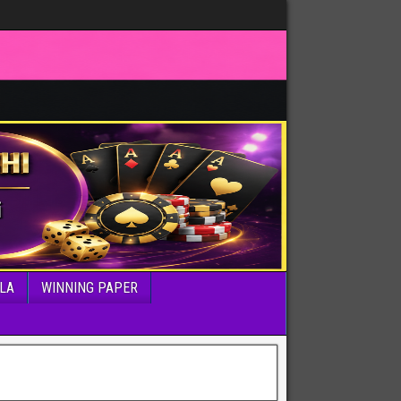
LA
WINNING PAPER