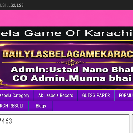
 LS1, LS2, LS3
asbela Category
Ak Lasbela Record
GUESS PAPER
FORMU
RCH RESULT
Blogs
7463