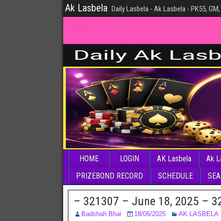
Ak Lasbela
Daily Lasbela - Ak Lasbela - PK55, GM,
HOME
LOGIN
AK Lasbela
Ak L
PRIZEBOND RECORD
SCHEDULE
SEA
– 321307 – June 18, 2025 – 3
Badshah Bhai
18/06/2025
AK LASBELA