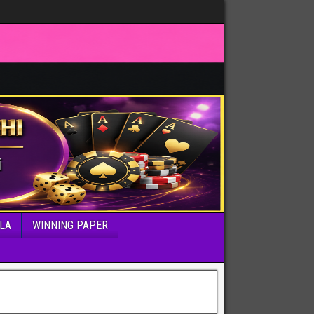
LA
WINNING PAPER