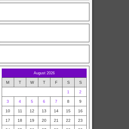
August 2026
M
T
W
T
F
S
S
1
2
3
4
5
6
7
8
9
10
11
12
13
14
15
16
17
18
19
20
21
22
23