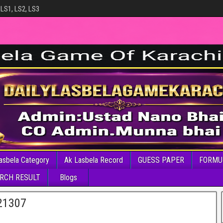
 LS1, LS2, LS3
asbela Category
Ak Lasbela Record
GUESS PAPER
FORMU
RCH RESULT
Blogs
21307