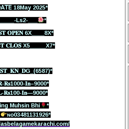
𝖠𝖳𝖤 18May 2025*
_____-Ls2-___
*
𝐒𝐓 𝐎𝐏𝐄𝐍 6X____8X*
𝐒𝐓 𝐂𝐋𝐎𝐒 X5_____X7*
𝐒𝐓_𝐊𝐍_𝐃G_(6587)*
𝐑-𝐑𝐬1000-𝐈𝐧–9000*
𝐋-𝐑𝐬100-𝐈𝐧—9000*
ing Muhsin Bhi
*
ʙ
ɴᴏ03481131926*
lylasbelagamekarachi.com/