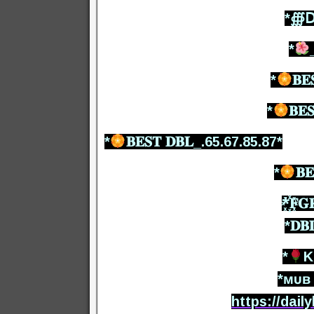
*∰𝖣
*
*
𝐁
*
𝐁𝐄
*
𝐁𝐄𝐒𝐓 𝐃𝐁𝐋_.65.67.85.87*
*
𝐁
*꙰𝐅
*𝐃𝐁
*
K
*ᴍᴜ
https://dai