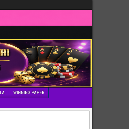
LA
WINNING PAPER