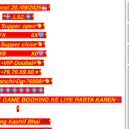
ate/.20./09/2025
*
*
.LS2.
*
Supper open
*
7X________6X
*
Supper close
*
X9________X0
*
•VIP Doubal•
*
️•79.70.69.60.♥️*
anchi•Dg•76908•
*
E GAME BOOKING KE LIYE RABTA KAREN
*
ing Kashif Bhai
*