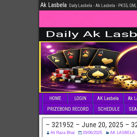
Ak Lasbela
Daily Lasbela - Ak Lasbela - PK55, GM,
HOME
LOGIN
AK Lasbela
Ak L
PRIZEBOND RECORD
SCHEDULE
SEA
– 321952 – June 20, 2025 – 3
Ali Raza Bhai
20/06/2025
AK LASBELA