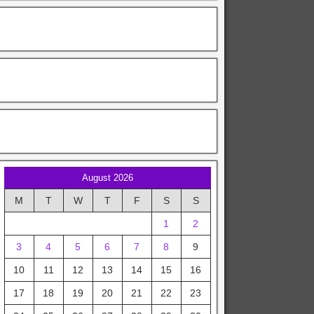
August 2026
M
T
W
T
F
S
S
1
2
3
4
5
6
7
8
9
10
11
12
13
14
15
16
17
18
19
20
21
22
23