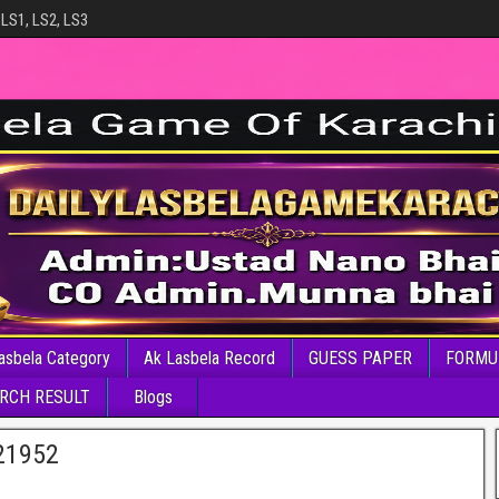
 LS1, LS2, LS3
asbela Category
Ak Lasbela Record
GUESS PAPER
FORMU
RCH RESULT
Blogs
21952