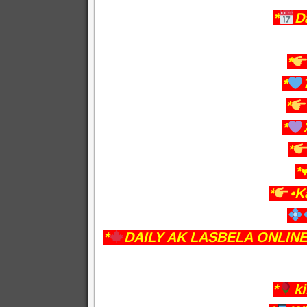
*
D
*
*
*
*
*
*♥
*
•K
*
DAILY AK LASBELA ONLIN
*
k