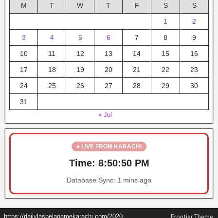
M
T
W
T
F
S
S
1
2
3
4
5
6
7
8
9
10
11
12
13
14
15
16
17
18
19
20
21
22
23
24
25
26
27
28
29
30
31
« Jul
● LIVE FROM KARACHI
Time:
8:50:51 PM
Database Sync:
1 mins ago
https://dailylasbelagamekarachi.com/2020
Frontier Theme