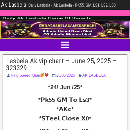
Ak Lasbela
Daily Lasbela - Ak Lasbela - PK55, GM, LS1, LS2, LS3
Lasbela Ak vip chart – June 25, 2025 –
323329
King Saêêd Khan
25/06/2025
AK LASBELA
*24/ Jun /25*
*𝗣𝗸55 𝗚𝗠 𝗧𝗼 𝗟𝘀3*
*𝗔𝗞𝗰*
*𝗦𝗧𝗲𝗲𝗹 𝗖𝗹𝗼𝘀𝗲 𝗫0*