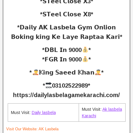
*𝗦𝗧𝗲𝗲𝗹 𝗖𝗹𝗼𝘀𝗲 𝗫3*
*𝗦𝗧𝗲𝗲𝗹 𝗖𝗹𝗼𝘀𝗲 𝗫8*
*𝗗𝗮𝗶𝗹𝘆 𝗔𝗞 𝗟𝗮𝘀𝗯𝗲𝗹𝗮 𝗚𝘆𝗺 𝗢𝗻𝗹𝗶𝗼𝗻
𝗕𝗼𝗸𝗶𝗻𝗴 𝗸𝗶𝗻𝗴 𝗞𝗲 𝗟𝗮𝘆𝗲 𝗥𝗮𝗽𝘁𝗮𝗮 𝗞𝗮𝗿𝗶*
*𝗗𝗕𝗟 𝗜𝗻 9000
*
*𝗙𝗚𝗥 𝗜𝗻 9000
*
*
𝕂𝗶𝗻𝗴 𝕊𝗮𝗲𝗲𝗱 𝕂𝗵𝗮𝗻
*
*
03102522989*
https://dailylasbelagamekarachi.com/
Must Visit:
Ak lasbela
Must Visit:
Daily lasbela
Karachi
Visit Our Website:
AK Lasbela