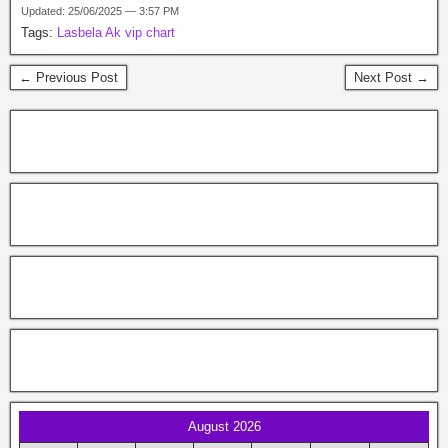
Updated: 25/06/2025 — 3:57 PM
Tags:
Lasbela Ak vip chart
← Previous Post
Next Post →
August 2026