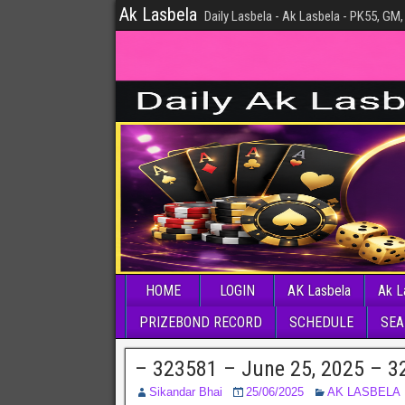
Ak Lasbela
Daily Lasbela - Ak Lasbela - PK55, GM,
HOME
LOGIN
AK Lasbela
Ak L
PRIZEBOND RECORD
SCHEDULE
SEA
– 323581 – June 25, 2025 – 3
Sikandar Bhai
25/06/2025
AK LASBELA