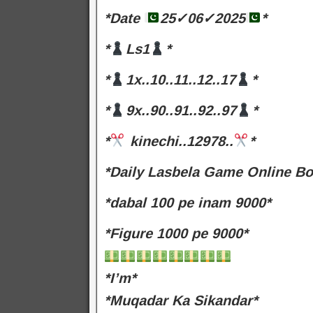
*Date
25✓06✓2025
*
*
Ls1
*
*
1x..10..11..12..17
*
*
9x..90..91..92..97
*
*
kinechi..12978..
*
*Daily Lasbela Game Online Bo
*dabal 100 pe inam 9000*
*Figure 1000 pe 9000*
*I’m*
*Muqadar Ka Sikandar*