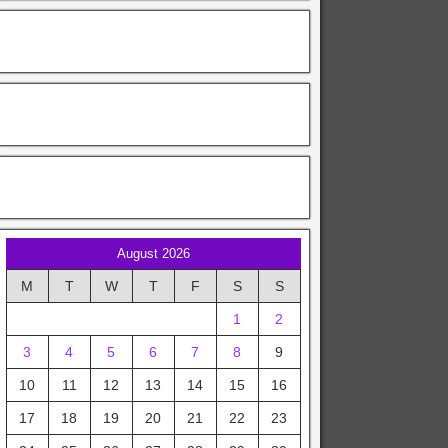
August 2026
M
T
W
T
F
S
S
1
2
3
4
5
6
7
8
9
10
11
12
13
14
15
16
17
18
19
20
21
22
23