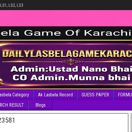
 LS1, LS2, LS3
asbela Category
Ak Lasbela Record
GUESS PAPER
FORMU
RCH RESULT
Blogs
23581