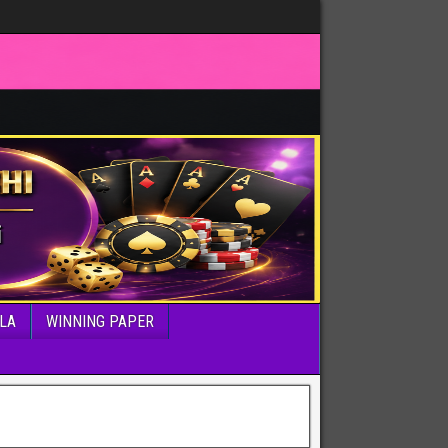
LA
WINNING PAPER