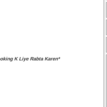
oking K Liye Rabta Karen*