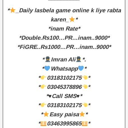
*
_Daily lasbela game online k liye rabta
karen_
*
*inam Rate*
*Double.Rs100…PR…inam..9000*
*FiGRE..Rs1000…PR…inam..9000*
*
Imran Ali
*.
*
Whatsapp
*
*
03183102175
*
*
03045378896
*
*♥️Call SMS♥️*
*
03183102175
*
*
Easy paisa
*
*
03463995865
*