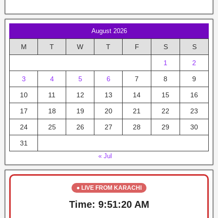
August 2026
M
T
W
T
F
S
S
1
2
3
4
5
6
7
8
9
10
11
12
13
14
15
16
17
18
19
20
21
22
23
24
25
26
27
28
29
30
31
« Jul
● LIVE FROM KARACHI
Time:
9:51:20 AM