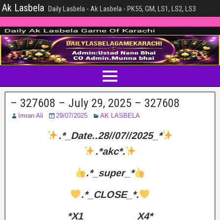
Ak Lasbela
Daily Lasbela - Ak Lasbela - PK55, GM, LS1, LS2, LS3
– 327608 – July 29, 2025 – 327608
Imran Ali
29/07/2025
AK LASBELA
.*_Date..28//07//2025_*
.*akc*.
.*_super_*
.*_CLOSE_*.
*X1__________X4*