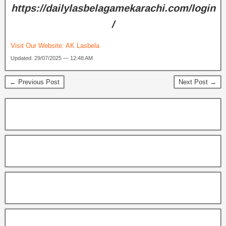
https://dailylasbelagamekarachi.com/login
/
Visit Our Website:
AK Lasbela
Updated: 29/07/2025 — 12:48 AM
← Previous Post
Next Post →