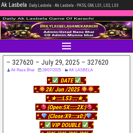
Ak Lasbela
Daily Lasbela - Ak Lasbela - PK55, GM, LS1, LS2, LS3
– 327620 – July 29, 2025 – 327620
Ali Raza Bhai
29/07/2025
AK LASBELA
*_
DATE
_*
*_
28/ Jun /2025
_*
*_★::::LS3::::★_*
*_
{Open:5X:::::2X:}
_*
*_
{Close:X9::::x0:}
_*
*_
VIP DOUBLE
_*