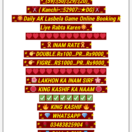
*_{59}:{50}:{29}:{20}_*
*_
{ Kanchi•::52907::★DG}
_*
*_
Daily AK Lasbela Game Online Booking K
Liye Rabta Karen
_*
*_
INAM RATE
_*
*_
DOUBLE.Rs100…PR…Rs9000_*
*_
FIGRE..RS1000…PR..Rs9000_*
*_
LAKHON KA INAM SIRF
_*
*_
KING KASHIF KA NAAM
_*
*_
KING KASHIF
_*
*_
WHATSAPP
_*
*_
03483825904
_*