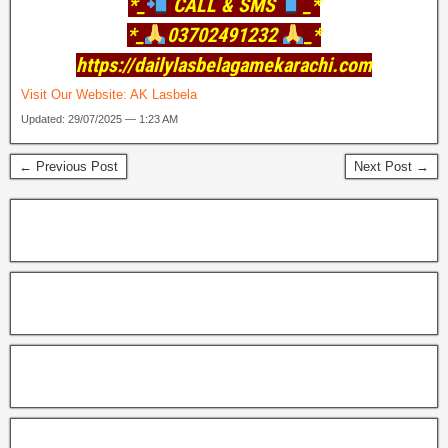
*_
CALL & SMS
_*
*_
03702491232
_*
https://dailylasbelagamekarachi.com
Visit Our Website:
AK Lasbela
Updated: 29/07/2025 — 1:23 AM
← Previous Post
Next Post →