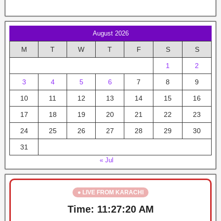
August 2026
M
T
W
T
F
S
S
1
2
3
4
5
6
7
8
9
10
11
12
13
14
15
16
17
18
19
20
21
22
23
24
25
26
27
28
29
30
31
« Jul
● LIVE FROM KARACHI
Time:
11:27:21 AM