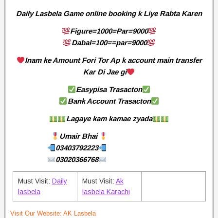
Daily Lasbela Game online booking k Liye Rabta Karen
Figure=1000=Par=9000
Dabal=100==par=9000
Inam ke Amount Fori Tor Ap k account main transfer
Kar Di Jae gi
Easypisa Trasacton
Bank Account Trasacton
Lagaye kam kamae zyada
Umair Bhai
03403792223
03020366768
Must Visit:
Daily
Must Visit:
Ak
lasbela
lasbela Karachi
Visit Our Website:
AK Lasbela