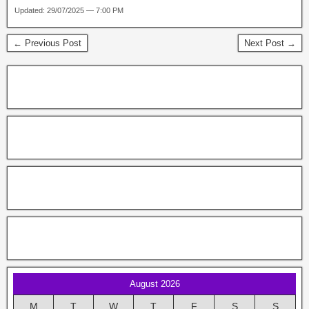
Updated: 29/07/2025 — 7:00 PM
← Previous Post
Next Post →
August 2026
M
T
W
T
F
S
S