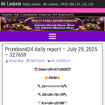
Ak Lasbela
Daily Lasbela - Ak Lasbela - PK55, GM, LS1, LS2, LS3
Prizebond24 daily report – July 29, 2025
– 327659
Umair Bhai
29/07/2025
AK LASBELA
Date=29=07=2025
Pk55
2x=======7x
25=29=75=79
Kn=dh=25798