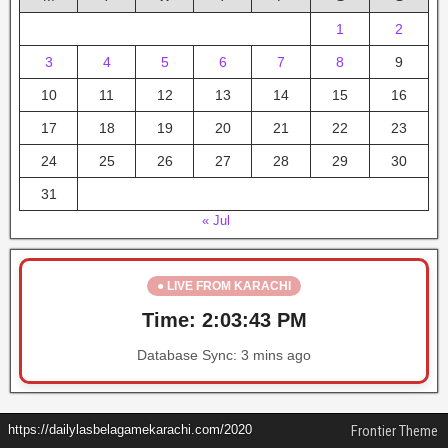
1
2
3
4
5
6
7
8
9
10
11
12
13
14
15
16
17
18
19
20
21
22
23
24
25
26
27
28
29
30
31
« Jul
● LIVE FROM KARACHI
Time:
2:03:43 PM
Database Sync:
3 mins ago
https://dailylasbelagamekarachi.com/2020
Frontier Theme