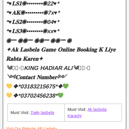
*♥️𝐋𝐒𝟏◉••••••••◉22♥️*
*♥️𝐀𝐊◉•••••••••◉7x♥️*
*♥️𝐋𝐒𝟐◉••••••••◉04♥️*
*♥️𝐋𝐒𝟑◉••••••••◉xx♥️*
◉
◉◉
◉◉
◉◉
◉
✦𝐀𝐤 𝐋𝐚𝐬𝐛𝐞𝐥𝐚 𝐆𝐚𝐦𝐞 𝐎𝐧𝐥𝐢𝐧𝐞 𝐁𝐨𝐨𝐤𝐢𝐧𝐠 𝐊 𝐋𝐢𝐲𝐞
𝐑𝐚𝐛𝐭𝐚 𝐊𝐚𝐫𝐞𝐧✦
༄●⃝·★KING HADIAR ALI༄●⃝·★
༺𝐂𝐨𝐧𝐭𝐚𝐜𝐭 𝐍𝐮𝐦𝐛𝐞𝐫༻
❖*03183215675*❖
❖*03702456238*
Must Visit:
Ak lasbela
Must Visit:
Daily lasbela
Karachi
Visit Our Website:
AK Lasbela