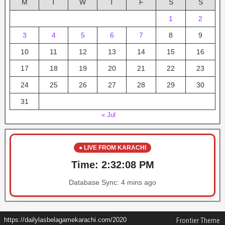
M
T
W
T
F
S
S
1
2
3
4
5
6
7
8
9
10
11
12
13
14
15
16
17
18
19
20
21
22
23
24
25
26
27
28
29
30
31
« Jul
● LIVE FROM KARACHI
Time:
2:32:08 PM
Database Sync:
4 mins ago
https://dailylasbelagamekarachi.com/2020
Frontier Theme