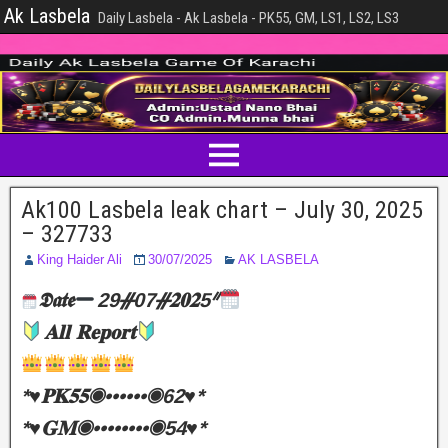
Ak Lasbela
Daily Lasbela - Ak Lasbela - PK55, GM, LS1, LS2, LS3
Ak100 Lasbela leak chart – July 30, 2025
– 327733
King Haider Ali
30/07/2025
AK LASBELA
𝕯𝖆𝖙𝖊
29ᚌ07ᚌ𝟐𝟎𝟐5ᐥ
𝐀𝐥𝐥 𝐑𝐞𝐩𝐨𝐫𝐭
*♥️𝐏𝐊𝟓𝟓◉••••••◉62♥️*
*♥️𝐆𝐌◉••••••••◉54♥️*