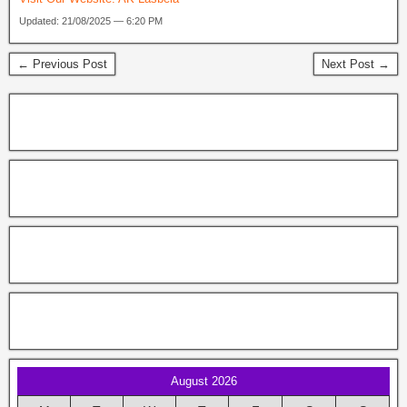
Updated: 21/08/2025 — 6:20 PM
← Previous Post
Next Post →
August 2026