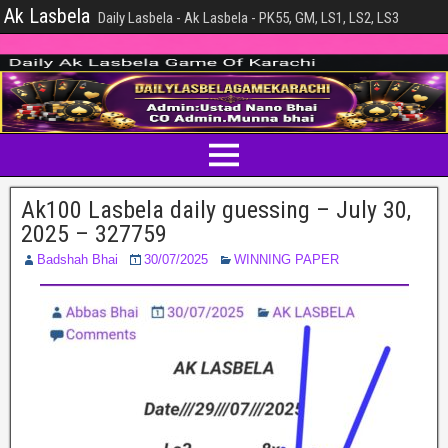
Ak Lasbela
Daily Lasbela - Ak Lasbela - PK55, GM, LS1, LS2, LS3
Ak100 Lasbela daily guessing – July 30,
2025 – 327759
Badshah Bhai
30/07/2025
WINNING PAPER