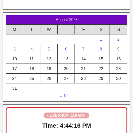
August 2026
M
T
W
T
F
S
S
1
2
3
4
5
6
7
8
9
10
11
12
13
14
15
16
17
18
19
20
21
22
23
24
25
26
27
28
29
30
31
« Jul
● LIVE FROM KARACHI
Time:
4:44:17 PM