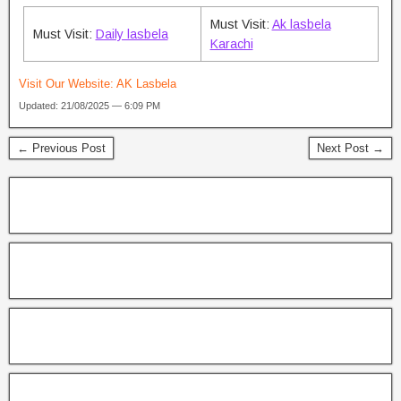
Must Visit:
Ak lasbela
Must Visit:
Daily lasbela
Karachi
Visit Our Website:
AK Lasbela
Updated: 21/08/2025 — 6:09 PM
← Previous Post
Next Post →