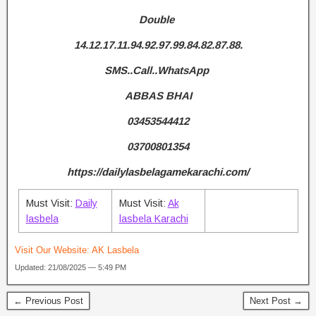
Double
14.12.17.11.94.92.97.99.84.82.87.88.
SMS..Call..WhatsApp
ABBAS BHAI
03453544412
03700801354
https://dailylasbelagamekarachi.com/
Must Visit:
Daily
Must Visit:
Ak
lasbela
lasbela Karachi
Visit Our Website:
AK Lasbela
Updated: 21/08/2025 — 5:49 PM
← Previous Post
Next Post →