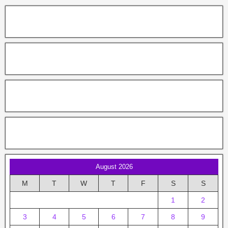
August 2026
M
T
W
T
F
S
S
1
2
3
4
5
6
7
8
9