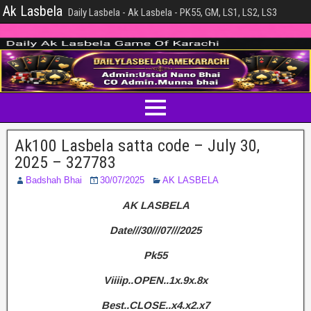
Ak Lasbela
Daily Lasbela - Ak Lasbela - PK55, GM, LS1, LS2, LS3
Ak100 Lasbela satta code – July 30,
2025 – 327783
Badshah Bhai
30/07/2025
AK LASBELA
AK LASBELA
Date///30///07///2025
Pk55
Viiiip..OPEN..1x.9x.8x
Best..CLOSE..x4.x2.x7