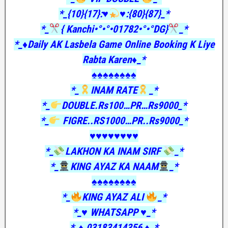
*_{10}{17}:
♥️
♥️
:{80}{87}_*
*_
{ Kanchi•°•°•01782•°•°DG}
_*
*_♦️Daily AK Lasbela Game Online Booking K Liye
Rabta Karen♦️_*
♠️♠️♠️♠️♠️♠️♠️♠️
*_
INAM RATE
_*
*_
DOUBLE.Rs100…PR…Rs9000_*
*_
FIGRE..RS1000…PR..Rs9000_*
♥️♥️♥️♥️♥️♥️♥️♥️
*_
LAKHON KA INAM SIRF
_*
*_
KING AYAZ KA NAAM
_*
♠️♠️♠️♠️♠️♠️♠️♠️
*_
KING AYAZ ALI
_*
*_♥️ WHATSAPP ♥️_*
*_♦️ 03183414356 ♦️_*