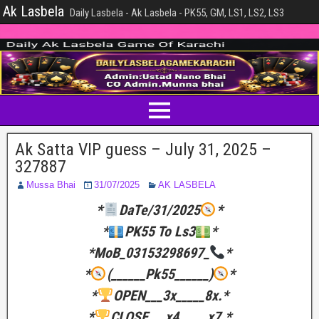
Ak Lasbela
Daily Lasbela - Ak Lasbela - PK55, GM, LS1, LS2, LS3
Ak Satta VIP guess – July 31, 2025 –
327887
Mussa Bhai
31/07/2025
AK LASBELA
*
DaTe/31/2025
*
*
PK55 To Ls3
*
*MoB_03153298697_
*
*
(______Pk55______)
*
*
OPEN___3x_____8x.*
*
CLOSE___x4_____x7.*