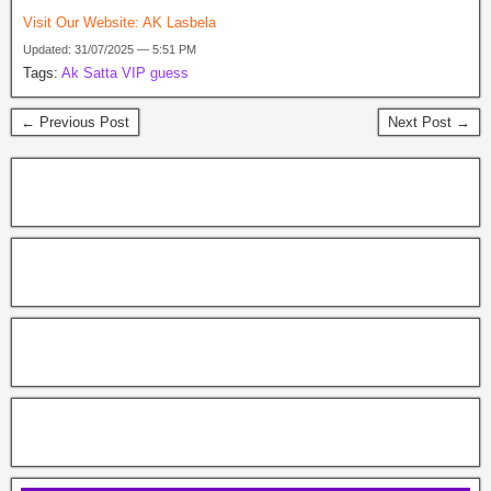
Visit Our Website:
AK Lasbela
Updated: 31/07/2025 — 5:51 PM
Tags:
Ak Satta VIP guess
← Previous Post
Next Post →