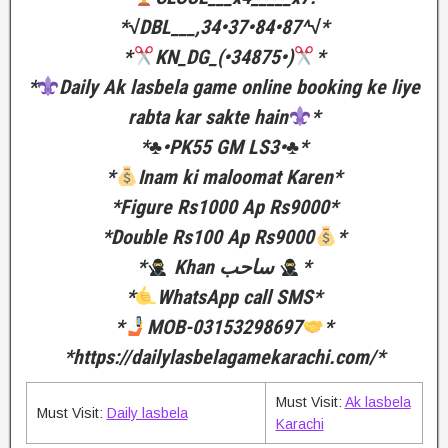
*√DBL___,34•37•84•87^√*
*
KN_DG_(•34875•)
*
*
Daily Ak lasbela game online booking ke liye
rabta kar sakte hain
*
*♣️•PK55 GM LS3•♣️*
*
Inam ki maloomat Karen*
*Figure Rs1000 Ap Rs9000*
*Double Rs100 Ap Rs9000
*
*
Khan ساحب
*
*
WhatsApp call SMS*
*
MOB-03153298697
*
*https://dailylasbelagamekarachi.com/*
Must Visit:
Ak lasbela
Must Visit:
Daily lasbela
Karachi