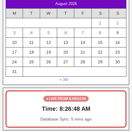
August 2026
M
T
W
T
F
S
S
1
2
3
4
5
6
7
8
9
10
11
12
13
14
15
16
17
18
19
20
21
22
23
24
25
26
27
28
29
30
31
« Jul
● LIVE FROM KARACHI
Time:
8:26:48 AM
Database Sync:
5 mins ago