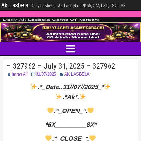
Ak Lasbela
Daily Lasbela - Ak Lasbela - PK55, GM, LS1, LS2, LS3
– 327962 – July 31, 2025 – 327962
Imran Ali
31/07/2025
AK LASBELA
.*_Date..31//07//2025_*
.*Ak*.
.*_OPEN_*.
*6X_________8X*
.*_CLOSE_*.