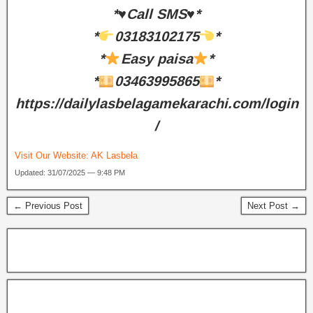
*♥️Call SMS♥️*
*
03183102175
*
*
Easy paisa
*
*
03463995865
*
https://dailylasbelagamekarachi.com/login
/
Visit Our Website:
AK Lasbela
Updated: 31/07/2025 — 9:48 PM
← Previous Post
Next Post →