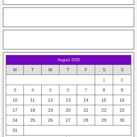
August 2026
M
T
W
T
F
S
S
1
2
3
4
5
6
7
8
9
10
11
12
13
14
15
16
17
18
19
20
21
22
23
24
25
26
27
28
29
30
31