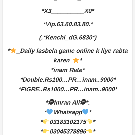
*X3__________X0*
*Vip.63.60.83.80.*
(.*Kenchi_dG.6830*)
*
_Daily lasbela game online k liye rabta
karen_
*
*inam Rate*
*Double.Rs100…PR…inam..9000*
*FiGRE..Rs1000…PR…inam..9000*
*🕵️Imran Ali🕵️*.
*
Whatsapp
*
*
03183102175
*
*
03045378896
*