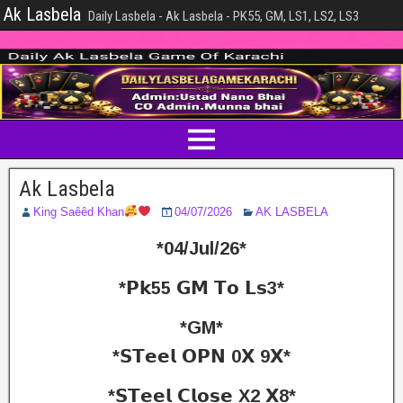
Ak Lasbela
Daily Lasbela - Ak Lasbela - PK55, GM, LS1, LS2, LS3
Ak Lasbela
King Saêêd Khan
04/07/2026
AK LASBELA
*04/Jul/26*
*𝗣𝗸55 𝗚𝗠 𝗧𝗼 𝗟𝘀3*
*GM*
*𝗦𝗧𝗲𝗲𝗹 𝗢𝗣𝗡 0𝗫 9𝗫*
*𝗦𝗧𝗲𝗲𝗹 𝗖𝗹𝗼𝘀𝗲 X2 𝗫8*