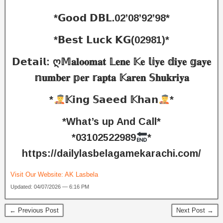
*𝗚𝗼𝗼𝗱 𝗗𝗕𝗟.02’08’92’98*
*𝗕𝗲𝘀𝘁 𝗟𝘂𝗰𝗸 𝗞𝗚(02981)*
𝗗𝗲𝘁𝗮𝗶𝗹: ღ𝕄𝐚𝐥𝐨𝐨𝐦𝐚𝐭 𝕃𝐞𝐧𝐞 𝕂𝐞 𝕝𝕚𝐲𝐞 𝕕𝐢𝐲𝐞 𝕘𝐚𝐲𝐞
𝕟𝐮𝐦𝐛𝐞𝐫 𝕡𝐞𝐫 𝕣𝐚𝐩𝐭𝐚 𝕂𝐚𝐫𝐞𝐧 𝕊𝐡𝐮𝐤𝐫𝐢𝐲𝐚
*
𝕂𝗶𝗻𝗴 𝕊𝗮𝗲𝗲𝗱 𝕂𝗵𝗮𝗻
*
*What’s up And Call*
*03102522989
*
https://dailylasbelagamekarachi.com/
Visit Our Website:
AK Lasbela
Updated: 04/07/2026 — 6:16 PM
← Previous Post
Next Post →