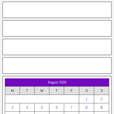
August 2026
M
T
W
T
F
S
S
1
2
3
4
5
6
7
8
9