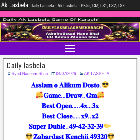
Ak Lasbela
Daily Lasbela - Ak Lasbela - PK55, GM, LS1, LS2, LS3
Daily lasbela
Syed Naseem Shah
04/07/2026
AK LASBELA
𝐀𝐬𝐬𝐥𝐚𝐦 𝐨 𝐀𝐥𝐢𝐤𝐮𝐦 𝐃𝐨𝐬𝐭𝐨.
𝐆𝐚𝐦𝐞…𝐃𝐫𝐚𝐰..𝐆𝐦
𝐁𝐞𝐬𝐭 𝐎𝐩𝐞𝐧…..𝟒𝐱…𝟑𝐱
𝐁𝐞𝐬𝐭 𝐂𝐥𝐨𝐬𝐞…..𝐱𝟗..𝐱𝟐
𝐒𝐮𝐩𝐞𝐫 𝐃𝐮𝐛𝐥𝐞..𝟒𝟗-𝟒𝟐-𝟑𝟐-𝟑𝟗
𝐙𝐚𝐛𝐚𝐫𝐝𝐚𝐬𝐭 𝐊𝐞𝐧𝐜𝐡𝐢𝐢.𝟒𝟗𝟑𝟐𝟎