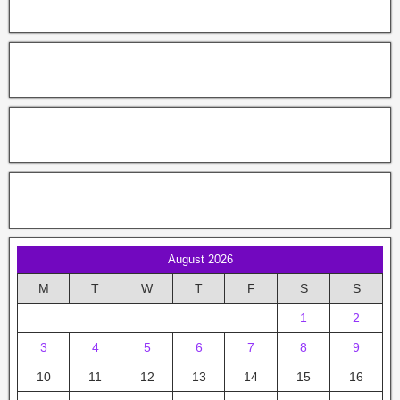
August 2026
M
T
W
T
F
S
S
1
2
3
4
5
6
7
8
9
10
11
12
13
14
15
16