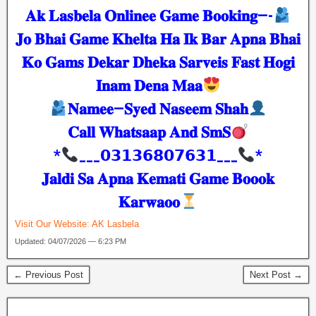
𝐀𝐤 𝐋𝐚𝐬𝐛𝐞𝐥𝐚 𝐎𝐧𝐥𝐢𝐧𝐞𝐞 𝐆𝐚𝐦𝐞 𝐁𝐨𝐨𝐤𝐢𝐧𝐠—-
𝐉𝐨 𝐁𝐡𝐚𝐢 𝐆𝐚𝐦𝐞 𝐊𝐡𝐞𝐥𝐭𝐚 𝐇𝐚 𝐈𝐤 𝐁𝐚𝐫 𝐀𝐩𝐧𝐚 𝐁𝐡𝐚𝐢
𝐊𝐨 𝐆𝐚𝐦𝐬 𝐃𝐞𝐤𝐚𝐫 𝐃𝐡𝐞𝐤𝐚 𝐒𝐚𝐫𝐯𝐞𝐢𝐬 𝐅𝐚𝐬𝐭 𝐇𝐨𝐠𝐢
𝐈𝐧𝐚𝐦 𝐃𝐞𝐧𝐚 𝐌𝐚𝐚
𝐍𝐚𝐦𝐞𝐞—𝐒𝐲𝐞𝐝 𝐍𝐚𝐬𝐞𝐞𝐦 𝐒𝐡𝐚𝐡
𝐂𝐚𝐥𝐥 𝐖𝐡𝐚𝐭𝐬𝐚𝐚𝐩 𝐀𝐧𝐝 𝐒𝐦𝐒
*
___𝟬𝟯𝟭𝟯𝟲𝟴𝟬𝟳𝟲𝟯𝟭___
*
𝐉𝐚𝐥𝐝𝐢 𝐒𝐚 𝐀𝐩𝐧𝐚 𝐊𝐞𝐦𝐚𝐭𝐢 𝐆𝐚𝐦𝐞 𝐁𝐨𝐨𝐨𝐤
𝐊𝐚𝐫𝐰𝐚𝐨𝐨
Visit Our Website:
AK Lasbela
Updated: 04/07/2026 — 6:23 PM
← Previous Post
Next Post →