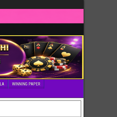
LA
WINNING PAPER