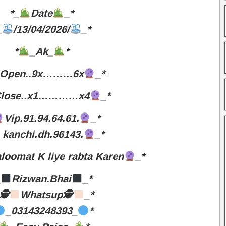
*_
Date
_*
_
/13/04/2026/
_*
*
_Ak_
*
Open..9x………6x
_*
lose..x1…………x4
_*
Vip.91.94.64.61.
_*
kanchi.dh.96143.
_*
loomat K liye rabta Karen
_*
_
Rizwan.Bhai
_*
🕵
Whatsup🕵
_*
_03143248393_
*