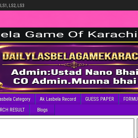
 LS1, LS2, LS3
asbela Category
Ak Lasbela Record
GUESS PAPER
FORMU
RCH RESULT
Blogs