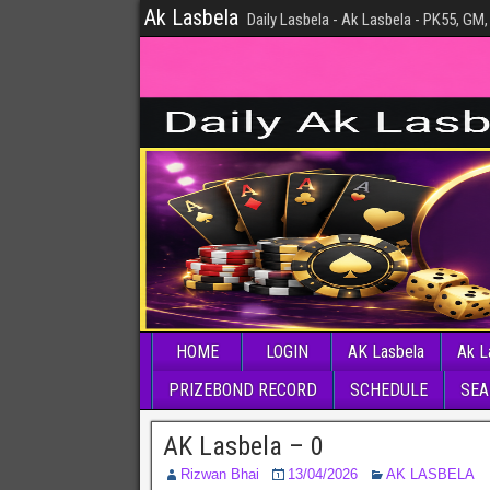
Ak Lasbela
Daily Lasbela - Ak Lasbela - PK55, GM,
HOME
LOGIN
AK Lasbela
Ak L
PRIZEBOND RECORD
SCHEDULE
SEA
AK Lasbela – 0
Rizwan Bhai
13/04/2026
AK LASBELA