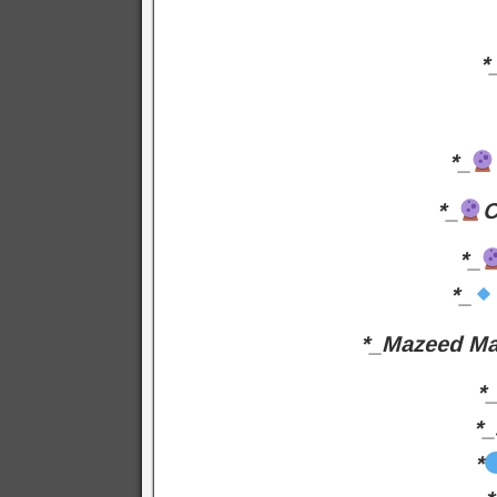
*
*_
*_
C
*_
*_
*_Mazeed Ma
*
*_
*