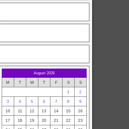
August 2026
M
T
W
T
F
S
S
1
2
3
4
5
6
7
8
9
10
11
12
13
14
15
16
17
18
19
20
21
22
23