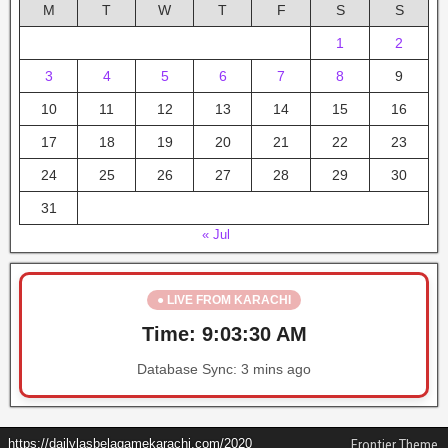
M
T
W
T
F
S
S
1
2
3
4
5
6
7
8
9
10
11
12
13
14
15
16
17
18
19
20
21
22
23
24
25
26
27
28
29
30
31
« Jul
● LIVE FROM KARACHI
Time:
9:03:30 AM
Database Sync:
3 mins ago
https://dailylasbelagamekarachi.com/2020
Frontier Theme