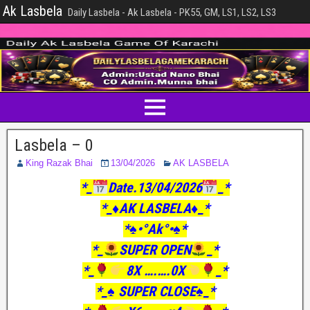
Ak Lasbela
Daily Lasbela - Ak Lasbela - PK55, GM, LS1, LS2, LS3
Lasbela – 0
King Razak Bhai
13/04/2026
AK LASBELA
*_
Date.13/04/2026
_*
*_♦️AK LASBELA♦️_*
*♠️•°Ak°•♠️*
*_
SUPER OPEN
_*
*_
8X ….….0X
_*
*_♠️ SUPER CLOSE♠️_*