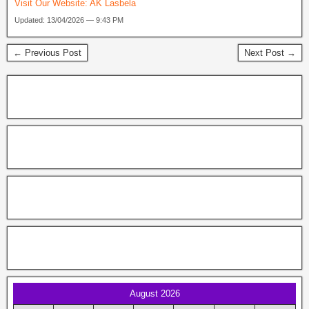
Visit Our Website:
AK Lasbela
Updated: 13/04/2026 — 9:43 PM
← Previous Post
Next Post →
August 2026