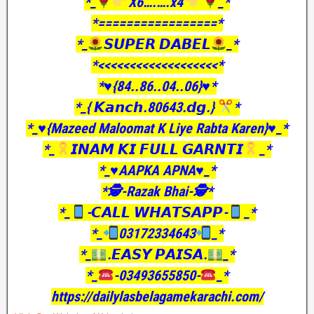
*_
X6….….x4
_*
*=================*
*_
𝙎𝙐𝙋𝙀𝙍 𝘿𝘼𝘽𝙀𝙇
_*
*<<<<<<<<<<<<<<<<<<<*
*♥️{84..86..04..06}♥️*
*_{ 𝙆𝙖𝙣𝙘𝙝.80643.𝙙𝙜.}
*
*_♥️{Mazeed Maloomat K Liye Rabta Karen}♥️_*
*_
𝙄𝙉𝘼𝙈 𝙆𝙄 𝙁𝙐𝙇𝙇 𝙂𝘼𝙍𝙉𝙏𝙄
_*
*_♥️AAPKA APNA♥️_*
*🕵️-Razak Bhai-🕵️*
*_
-𝘾𝘼𝙇𝙇 𝙒𝙃𝘼𝙏𝙎𝘼𝙋𝙋-
_*
*_
03172334643
_*
*_
.𝙀𝘼𝙎𝙔 𝙋𝘼𝙄𝙎𝘼.
_*
*_
-03493655850-
_*
https://dailylasbelagamekarachi.com/