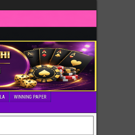
LA
WINNING PAPER