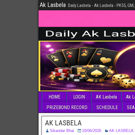
Ak Lasbela
Daily Lasbela - Ak Lasbela - PK55, GM,
HOME
LOGIN
AK Lasbela
Ak L
PRIZEBOND RECORD
SCHEDULE
SEA
AK LASBELA
Sikandar Bhai
10/06/2026
AK LASBELA