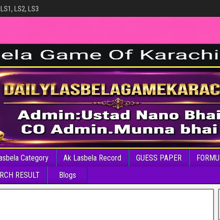
 LS1, LS2, LS3
asbela Category
Ak Lasbela Record
GUESS PAPER
FORMU
RCH RESULT
Blogs