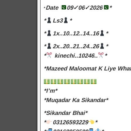
Date
09✓06✓2026
*
*
*
Ls3
*
*
1x..10..12..14..16
*
*
2x..20..21..24..26
*
*
kinechi..10246..
*
*Mazeed Maloomat K Liye Whats
*I’m*
*Muqadar Ka Sikandar*
*Sikandar Bhai*
*
03126593229
*