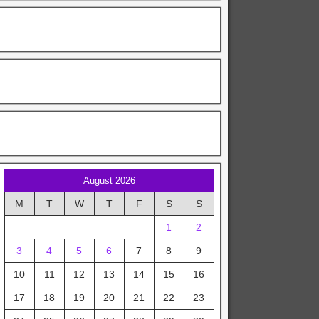
August 2026
M
T
W
T
F
S
S
1
2
3
4
5
6
7
8
9
10
11
12
13
14
15
16
17
18
19
20
21
22
23