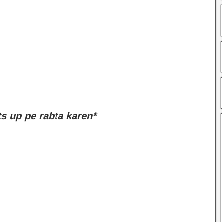
 up pe rabta karen*