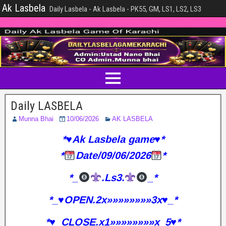
Ak Lasbela
Daily Lasbela - Ak Lasbela - PK55, GM, LS1, LS2, LS3
Daily LASBELA
Munna Bhai
10/06/2026
AK LASBELA
*♥️Ak Lasbela game♥️*
*
Date/09/06/2026
*
*_
.Ls3.
_*
*_♥️OPEN.2x»»»»»»»»3x♥️_*
*♥️_CLOSE.x1»»»»»»»»x_5♥️*