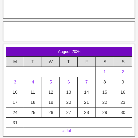
August 2026
M
T
W
T
F
S
S
1
2
3
4
5
6
7
8
9
10
11
12
13
14
15
16
17
18
19
20
21
22
23
24
25
26
27
28
29
30
31
« Jul