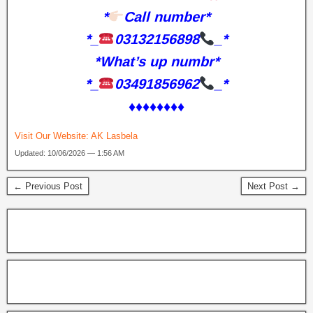
*
Call number*
*_
03132156898
_*
*What’s up numbr*
*_
03491856962
_*
♦️♦️♦️♦️♦️♦️♦️♦️
Visit Our Website:
AK Lasbela
Updated: 10/06/2026 — 1:56 AM
← Previous Post
Next Post →