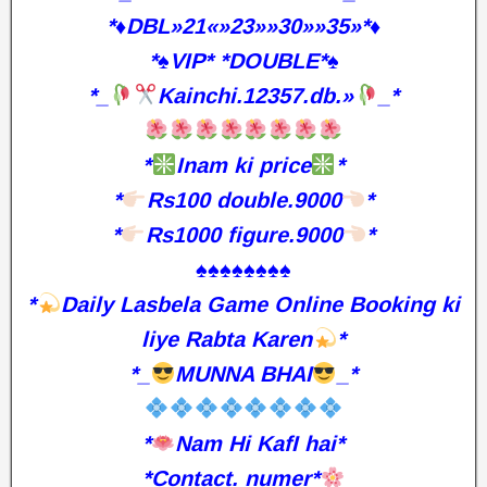
*♦️DBL»21«»23»»30»»35»*♦️
*♠️VIP* *DOUBLE*♠️
*_
Kainchi.12357.db.»
_*
*
Inam ki price
*
*
Rs100 double.9000
*
*
Rs1000 figure.9000
*
♠️♠️♠️♠️♠️♠️♠️♠️
*
Daily Lasbela Game Online Booking ki
liye Rabta Karen
*
*_
MUNNA BHAI
_*
*
Nam Hi KafI hai*
*Contact. numer*