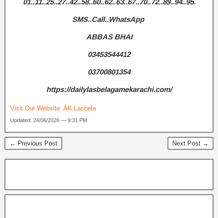
01..11..25..27..42..58..60..62..63..67..70..72..89..94..95.
SMS..Call..WhatsApp
ABBAS BHAI
03453544412
03700801354
https://dailylasbelagamekarachi.com/
Visit Our Website:
AK Lasbela
Updated: 24/06/2026 — 9:31 PM
← Previous Post
Next Post →