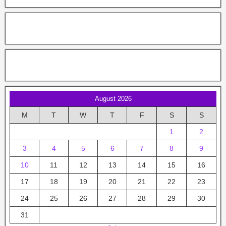
August 2026
M
T
W
T
F
S
S
1
2
3
4
5
6
7
8
9
10
11
12
13
14
15
16
17
18
19
20
21
22
23
24
25
26
27
28
29
30
31