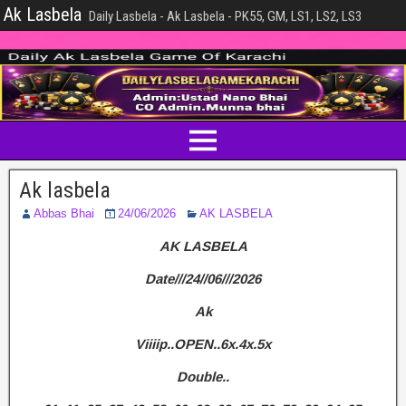
Ak Lasbela
Daily Lasbela - Ak Lasbela - PK55, GM, LS1, LS2, LS3
Ak lasbela
Abbas Bhai
24/06/2026
AK LASBELA
AK LASBELA
Date///24//06///2026
Ak
Viiiip..OPEN..6x.4x.5x
Double..