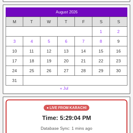
August 2026
M
T
W
T
F
S
S
1
2
3
4
5
6
7
8
9
10
11
12
13
14
15
16
17
18
19
20
21
22
23
24
25
26
27
28
29
30
31
« Jul
● LIVE FROM KARACHI
Time:
5:29:04 PM
Database Sync:
1 mins ago