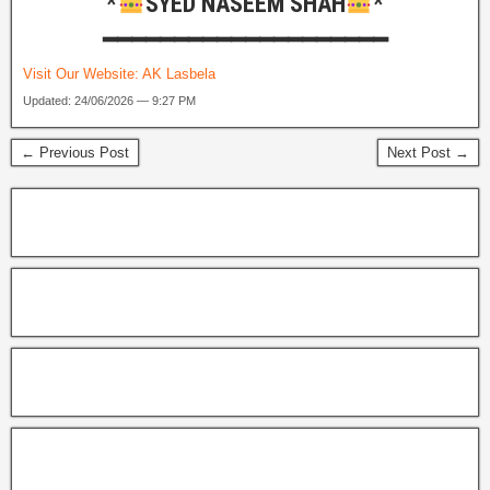
*
SYED NASEEM SHAH
*
━━━━━━━━━━━━━━━━━━━━
Visit Our Website:
AK Lasbela
Updated: 24/06/2026 — 9:27 PM
← Previous Post
Next Post →