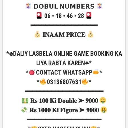
𝗗𝗢𝗕𝗨𝗟 𝗡𝗨𝗠𝗕𝗘𝗥𝗦
06 • 18 • 46 • 28
━━━━━━━━━━━━━━━━━━
𝐈𝐍𝐀𝐀𝐌 𝐏𝐑𝐈𝐂𝐄
*♣️DALIY LASBELA ONLINE GAME BOOKING KA
LIYA RABTA KAREN♣️*
*
CONTACT WHATSAPP
*
*
03136807631
*
━━━━━━━━━━━━━━━━━━━━━
𝐑𝐬 𝟏𝟎𝟎 𝐊𝐢 𝐃𝐨𝐮𝐛𝐥𝐞 ➤ 𝟗𝟎𝟎𝟎
𝐑𝐬 𝟏𝟎𝟎𝟎 𝐊𝐢 𝐅𝐢𝐠𝐮𝐫𝐞 ➤ 𝟗𝟎𝟎𝟎
━━━━━━━━━━━━━━━━━━━━