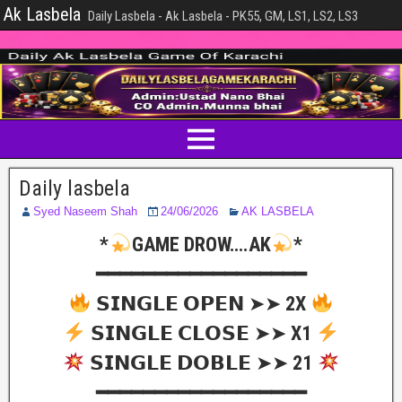
Ak Lasbela
Daily Lasbela - Ak Lasbela - PK55, GM, LS1, LS2, LS3
Daily lasbela
Syed Naseem Shah
24/06/2026
AK LASBELA
*
GAME DROW….AK
*
━━━━━━━━━━━━━━━━━━
𝗦𝗜𝗡𝗚𝗟𝗘 𝗢𝗣𝗘𝗡 ➤➤ 2X
𝗦𝗜𝗡𝗚𝗟𝗘 𝗖𝗟𝗢𝗦𝗘 ➤➤ X1
𝗦𝗜𝗡𝗚𝗟𝗘 𝗗𝗢𝗕𝗟𝗘 ➤➤ 21
━━━━━━━━━━━━━━━━━━