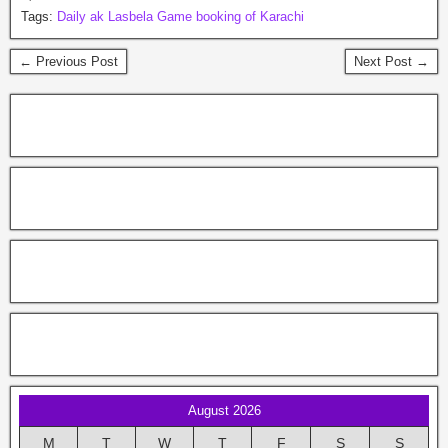
Tags:
Daily ak Lasbela Game booking of Karachi
← Previous Post
Next Post →
August 2026
M
T
W
T
F
S
S