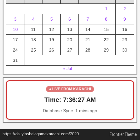
1
2
3
4
5
6
7
8
9
10
11
12
13
14
15
16
17
18
19
20
21
22
23
24
25
26
27
28
29
30
31
« Jul
● LIVE FROM KARACHI
Time:
7:36:27 AM
Database Sync:
1 mins ago
https://dailylasbelagamekarachi.com/2020
Frontier Theme