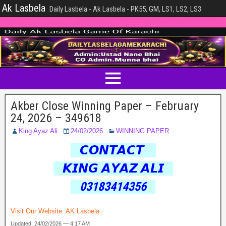
Ak Lasbela
Daily Lasbela - Ak Lasbela - PK55, GM, LS1, LS2, LS3
Akber Close Winning Paper – February
24, 2026 – 349618
King Ayaz Ali
24/02/2026
WINNING PAPER
𝘾𝙊𝙉𝙏𝘼𝘾𝙏
𝙆𝙄𝙉𝙂 𝘼𝙔𝘼𝙕 𝘼𝙇𝙄
03183414356
Visit Our Website:
AK Lasbela
Updated: 24/02/2026 — 4:17 AM