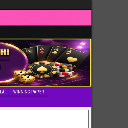
LA
WINNING PAPER