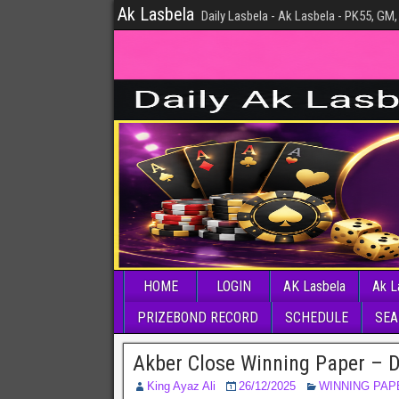
Ak Lasbela
Daily Lasbela - Ak Lasbela - PK55, GM,
HOME
LOGIN
AK Lasbela
Ak L
PRIZEBOND RECORD
SCHEDULE
SEA
Akber Close Winning Paper – 
King Ayaz Ali
26/12/2025
WINNING PAP