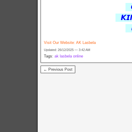

𝙆𝙄
0
Visit Our Website:
AK Lasbela
Updated: 26/12/2025 — 3:42 AM
Tags:
ak lasbela online
← Previous Post