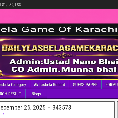
 LS1, LS2, LS3
asbela Category
Ak Lasbela Record
GUESS PAPER
FORMU
RCH RESULT
Blogs
December 26, 2025 – 343573
ER