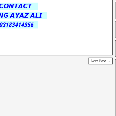
𝙊𝙉𝙏𝘼𝘾𝙏
𝙂 𝘼𝙔𝘼𝙕 𝘼𝙇𝙄
3183414356
Next Post →