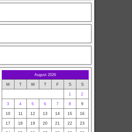
August 2026
M
T
W
T
F
S
S
1
2
3
4
5
6
7
8
9
10
11
12
13
14
15
16
17
18
19
20
21
22
23