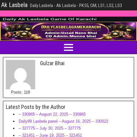
Ak Lasbela
Daily Lasbela - Ak Lasbela - PK55, GM, LS1, LS2, LS3
Gulzar Bhai
Posts: 118
Latest Posts by the Author
– 330965 – August 22, 2025 – 330965
Daily89 Lasbela panel – August 16, 2025 – 330022
– 327775 – July 30, 2025 – 327775
– 321451 – June 19, 2025 – 321451