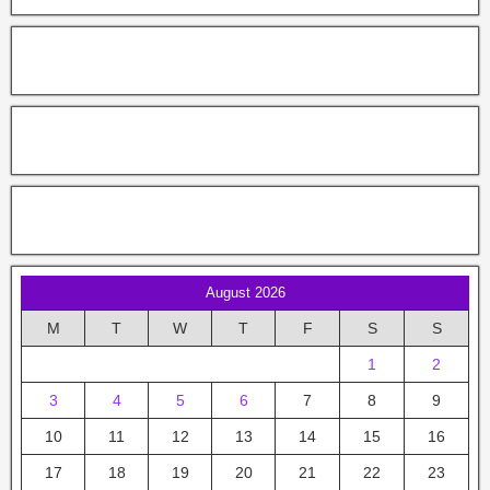
August 2026
M
T
W
T
F
S
S
1
2
3
4
5
6
7
8
9
10
11
12
13
14
15
16
17
18
19
20
21
22
23