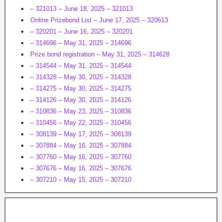
– 321013 – June 18, 2025 – 321013
Online Prizebond List – June 17, 2025 – 320613
– 320201 – June 16, 2025 – 320201
– 314696 – May 31, 2025 – 314696
Prize bond registration – May 31, 2025 – 314628
– 314544 – May 31, 2025 – 314544
– 314328 – May 30, 2025 – 314328
– 314275 – May 30, 2025 – 314275
– 314126 – May 30, 2025 – 314126
– 310836 – May 23, 2025 – 310836
– 310456 – May 22, 2025 – 310456
– 308139 – May 17, 2025 – 308139
– 307884 – May 16, 2025 – 307884
– 307760 – May 16, 2025 – 307760
– 307676 – May 16, 2025 – 307676
– 307210 – May 15, 2025 – 307210