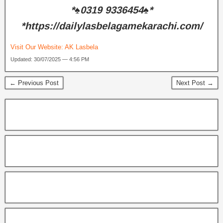
*♠️0319 9336454♠️*
*https://dailylasbelagamekarachi.com/
Visit Our Website:
AK Lasbela
Updated: 30/07/2025 — 4:56 PM
← Previous Post
Next Post →