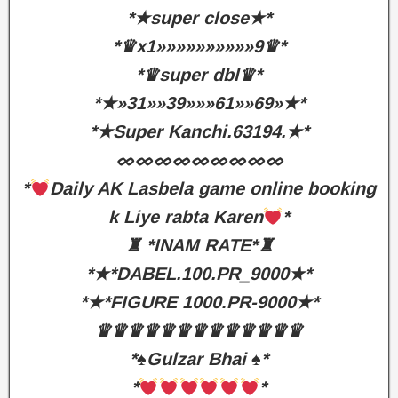
*★super close★*
*♛x1»»»»»»»»»»9♛*
*♛super dbl♛*
*★»31»»39»»»61»»69»★*
*★Super Kanchi.63194.★*
ᨖᨖᨖᨖᨖᨖᨖᨖᨖ
*
Daily AK Lasbela game online booking
k Liye rabta Karen
*
♜ *INAM RATE*♜
*★*DABEL.100.PR_9000★*
*★*FIGURE 1000.PR-9000★*
♛♛♛♛♛♛♛♛♛♛♛♛♛
*♠️Gulzar Bhai ♠️*
*
*