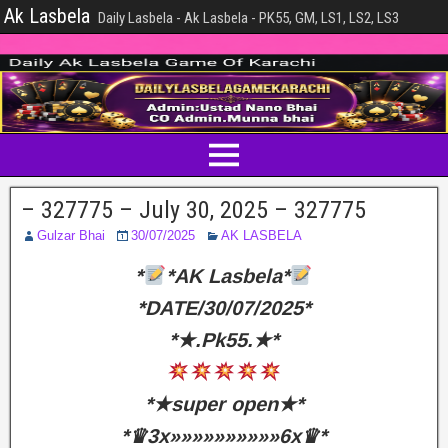
Ak Lasbela
Daily Lasbela - Ak Lasbela - PK55, GM, LS1, LS2, LS3
– 327775 – July 30, 2025 – 327775
Gulzar Bhai
30/07/2025
AK LASBELA
*
*AK Lasbela*
*DATE/30/07/2025*
*★.Pk55.★*
*★super open★*
*♛3x»»»»»»»»»»6x♛*