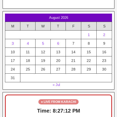
August 2026
M
T
W
T
F
S
S
1
2
3
4
5
6
7
8
9
10
11
12
13
14
15
16
17
18
19
20
21
22
23
24
25
26
27
28
29
30
31
« Jul
● LIVE FROM KARACHI
Time:
8:27:12 PM