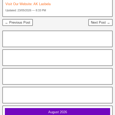
Visit Our Website:
AK Lasbela
Updated: 23/05/2026 — 8:33 PM
← Previous Post
Next Post →
August 2026