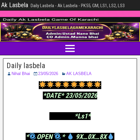
Ak Lasbela
Daily Lasbela - Ak Lasbela - PK55, GM, LS1, LS2, LS3
Daily lasbela
Nihal Bhai
23/05/2026
AK LASBELA
*DATE* 23/05/2026
*Ls1*
*
OPEN
*
9X…0X…8X