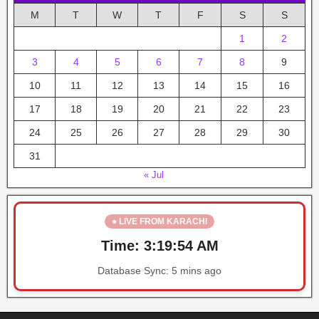
M
T
W
T
F
S
S
1
2
3
4
5
6
7
8
9
10
11
12
13
14
15
16
17
18
19
20
21
22
23
24
25
26
27
28
29
30
31
« Jul
● LIVE FROM KARACHI
Time:
3:19:54 AM
Database Sync:
5 mins ago