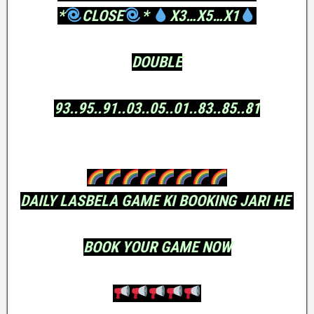
*
CLOSE
*
X3…X5…X1
DOUBLE
93..95..91..03..05..01..83..85..81
DAILY LASBELA GAME KI BOOKING JARI HE
BOOK YOUR GAME NOW