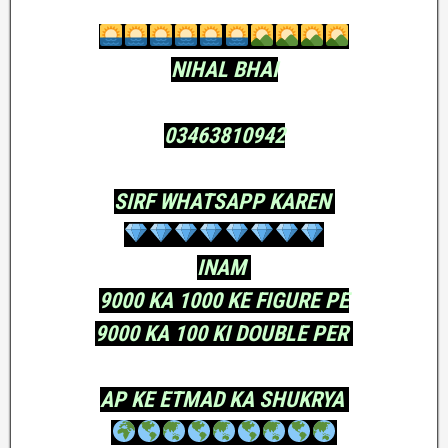
NIHAL BHAI
03463810942
SIRF WHATSAPP KAREN
INAM
9000 KA 1000 KE FIGURE PE
9000 KA 100 KI DOUBLE PER
AP KE ETMAD KA SHUKRYA