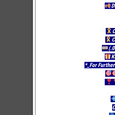
D
O
C
(.
K
*_For Further
C