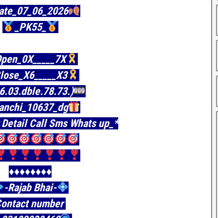
ate_07_06_2026
_PK55_
pen_0X_____7X
lose_X6_____X3
06.03.dble.78.73.)
anchi_10637_dg
 Detail Call Sms Whats up_*
♦️♦️♦️♦️♦️♦️♦️♦️
-Rajab Bhai-
ontact number