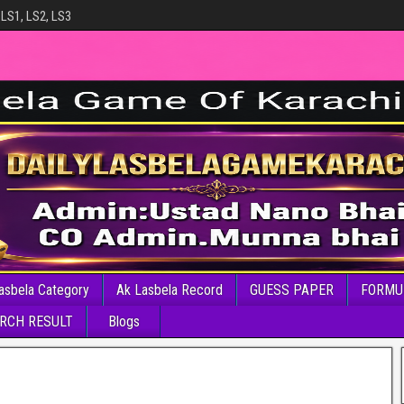
 LS1, LS2, LS3
asbela Category
Ak Lasbela Record
GUESS PAPER
FORMU
RCH RESULT
Blogs