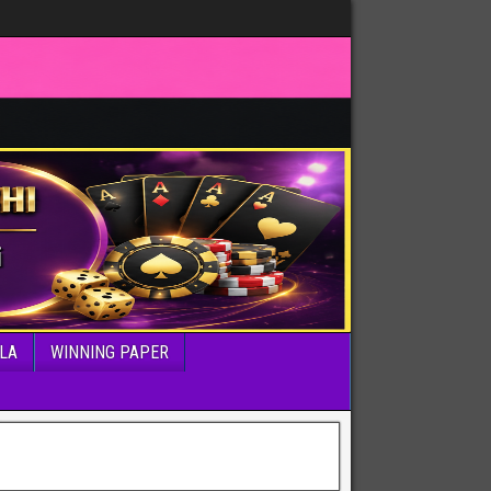
LA
WINNING PAPER