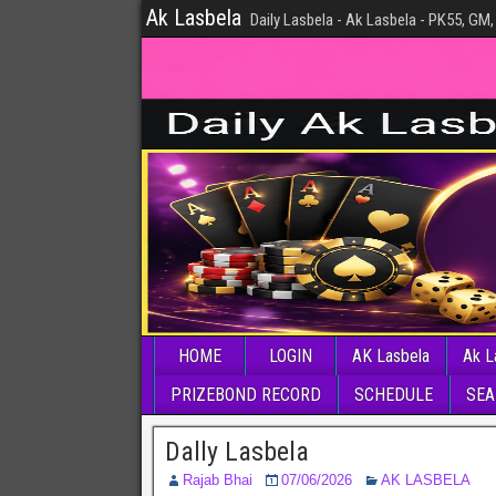
Ak Lasbela
Daily Lasbela - Ak Lasbela - PK55, GM,
HOME
LOGIN
AK Lasbela
Ak L
PRIZEBOND RECORD
SCHEDULE
SEA
Dally Lasbela
Rajab Bhai
07/06/2026
AK LASBELA