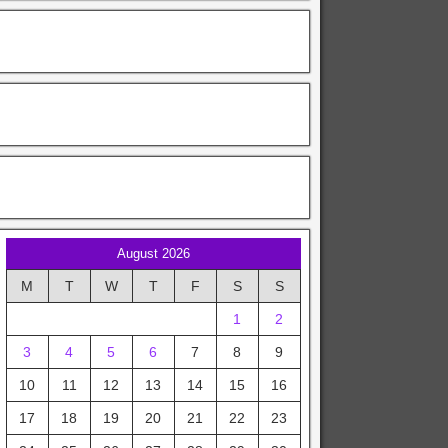
August 2026
M
T
W
T
F
S
S
1
2
3
4
5
6
7
8
9
10
11
12
13
14
15
16
17
18
19
20
21
22
23