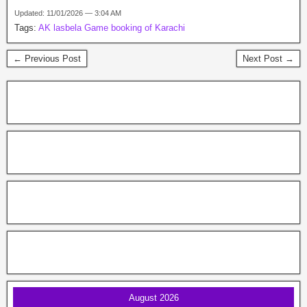
Updated: 11/01/2026 — 3:04 AM
Tags:
AK lasbela Game booking of Karachi
← Previous Post
Next Post →
August 2026