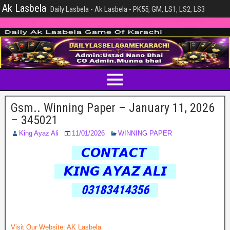
Ak Lasbela
Daily Lasbela - Ak Lasbela - PK55, GM, LS1, LS2, LS3
Gsm.. Winning Paper – January 11, 2026
– 345021
King Ayaz Ali
11/01/2026
WINNING PAPER
𝘾𝙊𝙉𝙏𝘼𝘾𝙏
𝙆𝙄𝙉𝙂 𝘼𝙔𝘼𝙕 𝘼𝙇𝙄
03183414356
Visit Our Website:
AK Lasbela