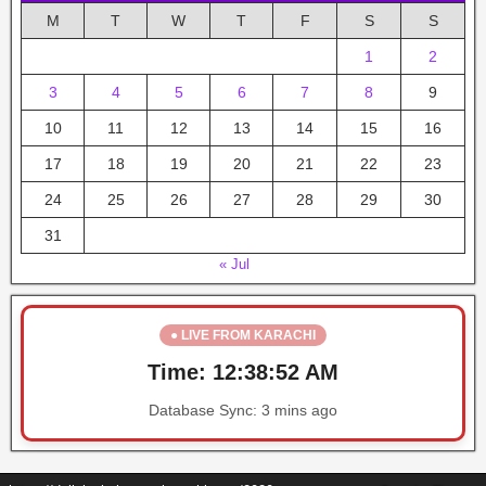
M
T
W
T
F
S
S
1
2
3
4
5
6
7
8
9
10
11
12
13
14
15
16
17
18
19
20
21
22
23
24
25
26
27
28
29
30
31
« Jul
● LIVE FROM KARACHI
Time:
12:38:52 AM
Database Sync:
3 mins ago