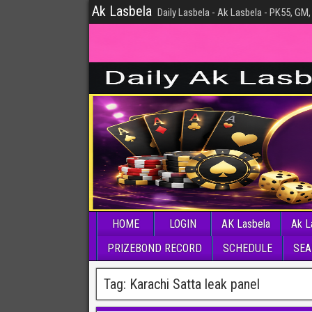
Ak Lasbela
Daily Lasbela - Ak Lasbela - PK55, GM,
HOME
LOGIN
AK Lasbela
Ak L
PRIZEBOND RECORD
SCHEDULE
SEA
Tag:
Karachi Satta leak panel