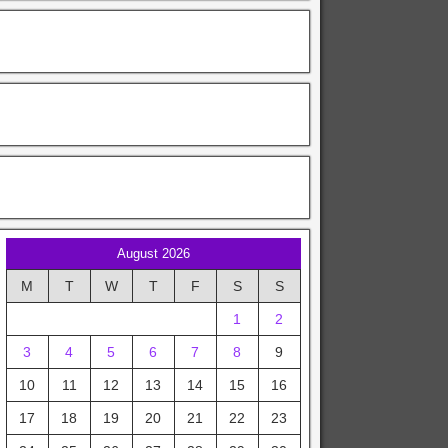
August 2026
M
T
W
T
F
S
S
1
2
3
4
5
6
7
8
9
10
11
12
13
14
15
16
17
18
19
20
21
22
23