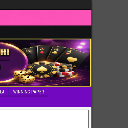
LA
WINNING PAPER