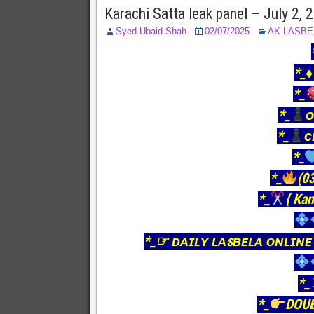
Karachi Satta leak panel – July 2,
Syed Ubaid Shah
02/07/2025
AK LASBE
*_♦
*_
*_
ᴏ
*_
ᴄ
*_
*_
(03
*_
{ Kan
*_☞ ᴅᴀɪʟʏ ʟᴀꜱʙᴇʟᴀ ᴏɴʟɪɴᴇ
*_
*_
DOU