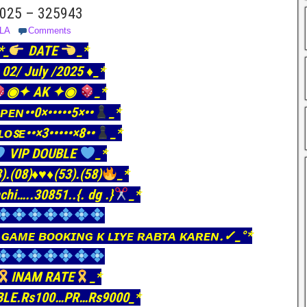
 2025 – 325943
LA
Comments
*_
DATE
_*
️ 02/ July /2025 ♦️_*
◉✦ AK ✦◉
_*
ᴘᴇɴ••0×•••••5×••
_*
ʟᴏꜱᴇ••×3•••••×8••
_*
VIP DOUBLE
_*
).(08)
♦️
♥️
♦️
(53).(58)
_*
chi…..30851..{. dg .}
_*
 ɢᴀᴍᴇ ʙᴏᴏᴋɪɴɢ ᴋ ʟɪʏᴇ ʀᴀʙᴛᴀ ᴋᴀʀᴇɴ.✓_°*
INAM RATE
_*
BLE.Rs100…PR…Rs9000_*