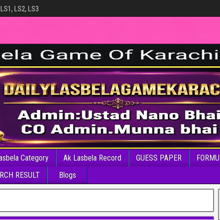
 LS1, LS2, LS3
asbela Category
Ak Lasbela Record
GUESS PAPER
FORMU
RCH RESULT
Blogs