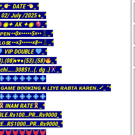
*_
DATE
_*
️ 02/ July /2025 ♦️_*
◉✦ AK ✦◉
_*
ᴘᴇɴ••0×•••••5×••
_*
ʟᴏꜱᴇ••×3•••••×8••
_*
VIP DOUBLE
_*
).(08)
♦️
♥️
♦️
(53).(58)
_*
chi…..30851..{. dg .}
_*
 ɢᴀᴍᴇ ʙᴏᴏᴋɪɴɢ ᴋ ʟɪʏᴇ ʀᴀʙᴛᴀ ᴋᴀʀᴇɴ.✓_°*
INAM RATE
_*
BLE.Rs100…PR…Rs9000_*
E..RS1000…PR..Rs9000_*