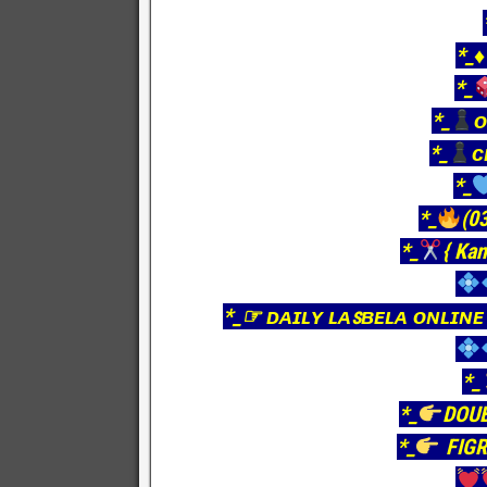
*_♦
*_
*_
ᴏ
*_
ᴄ
*_
*_
(03
*_
{ Kan
*_☞ ᴅᴀɪʟʏ ʟᴀꜱʙᴇʟᴀ ᴏɴʟɪɴᴇ
*_
*_
DOU
*_
FIGR