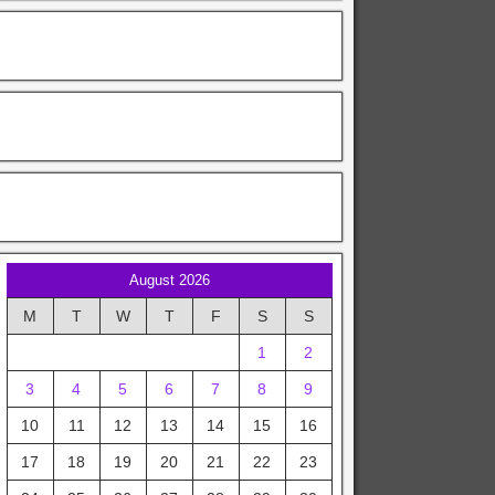
August 2026
M
T
W
T
F
S
S
1
2
3
4
5
6
7
8
9
10
11
12
13
14
15
16
17
18
19
20
21
22
23