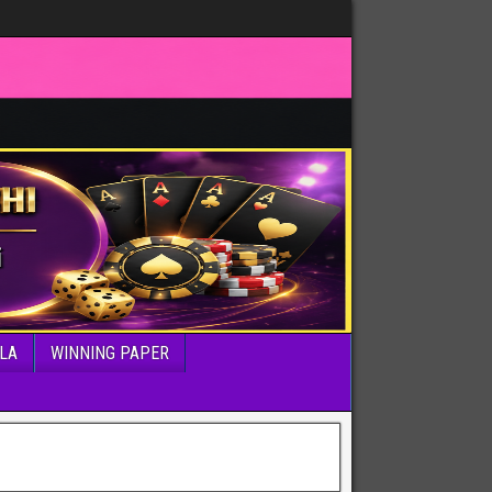
LA
WINNING PAPER