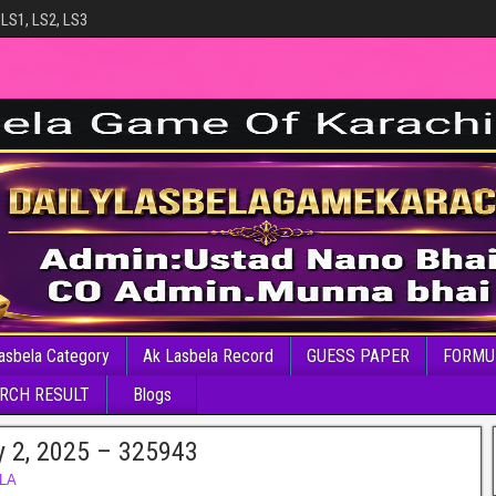
 LS1, LS2, LS3
asbela Category
Ak Lasbela Record
GUESS PAPER
FORMU
RCH RESULT
Blogs
y 2, 2025 – 325943
LA