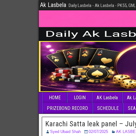
Ak Lasbela
Daily Lasbela - Ak Lasbela - PK55, GM,
HOME
LOGIN
AK Lasbela
Ak L
PRIZEBOND RECORD
SCHEDULE
SEA
Karachi Satta leak panel – Jul
Syed Ubaid Shah
02/07/2025
AK LASBE