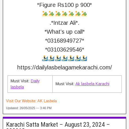
*Figure Rs100 p 900*
.*Intzar Ali*.
*What’s up call*
*03168949727*
*03103629546*
https://dailylasbelagamekarachi.com/
Must Visit:
Daily
Must Visit:
Ak lasbela Karachi
lasbela
Visit Our Website:
AK Lasbela
Updated: 26/05/2025 — 3:46 PM
Karachi Satta Market – August 23, 2024 –