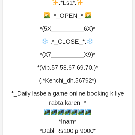
.*Ls1*.
.*_OPEN_*.
*(5X_________6X)*
.*_CLOSE_*.
*(X7_________X9)*
*(Vip.57.58.67.69.70.)*
(.*Kenchi_dh.56792*)
*_Daily lasbela game online booking k liye
rabta karen_*
*Inam*
*Dabl Rs100 p 9000*