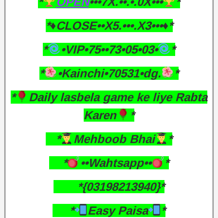
*
OPEN
•••7X.••.•.0X•••
*
*♦️CLOSE••X5.•••.X3•••♦️*
*
•VIP•75••73•05•03•
*
*
•Kainchi•70531•dg.
*
*
Daily lasbela game ke liye Rabta
Karen
*
*
Mehboob Bhai
*
*
••Wahtsapp••
*
*{03198213940}*
*
Easy Paisa
*