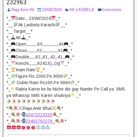
232963
Raja Amir Ali
23/08/2024
AK LASBELA
Comments
*_
Date…23/08/2024
_*
*__
Ak Lasbela Karachi
__*
*__Target__*
*_
AK
_*
*_
Open,,,,,,,,,6X,,,,,,,,,,,,,4X
_*
*_
Close,,,,,,,,X2,,,,,,,,,,,,,X1
_*
*_
Double,,,,,62,,61,,42,,41,,
_*
*_
Kenchi,,,,,,,62413
0
,,Dg
_*
*_
Inam Rate
_*
*_
Figure Rs.1000.Pe 9000
_*
*_
Duble Rate Rs100.Pe 9000
_*
*_
Rabta Karne ke lie Niche die gay Nambr Pe Call ya SMS
ya Whatssp SMS Karen shukriya
_*
*
Raja.Amir Bhai
*
*_
03473323315
_*
*_
03403792279
_
*