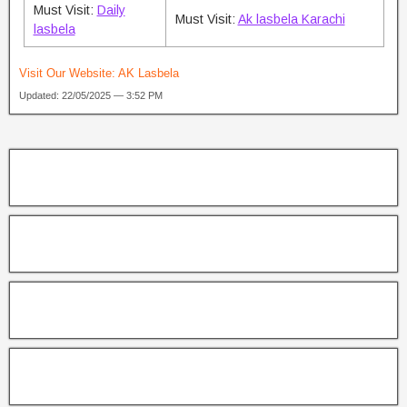
Must Visit:
Daily
Must Visit:
Ak lasbela Karachi
lasbela
Visit Our Website:
AK Lasbela
Updated: 22/05/2025 — 3:52 PM