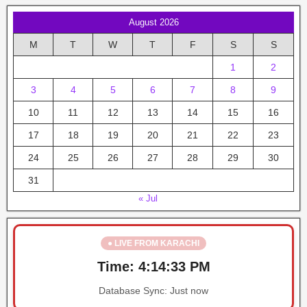
August 2026
M
T
W
T
F
S
S
1
2
3
4
5
6
7
8
9
10
11
12
13
14
15
16
17
18
19
20
21
22
23
24
25
26
27
28
29
30
31
« Jul
● LIVE FROM KARACHI
Time:
4:14:33 PM
Database Sync:
Just now