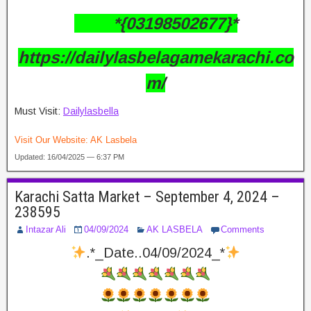
*{03198502677}*
https://dailylasbelagamekarachi.co
m/
Must Visit:
Dailylasbella
Visit Our Website:
AK Lasbela
Updated: 16/04/2025 — 6:37 PM
Karachi Satta Market – September 4, 2024 –
238595
Intazar Ali
04/09/2024
AK LASBELA
Comments
.*_Date..04/09/2024_*