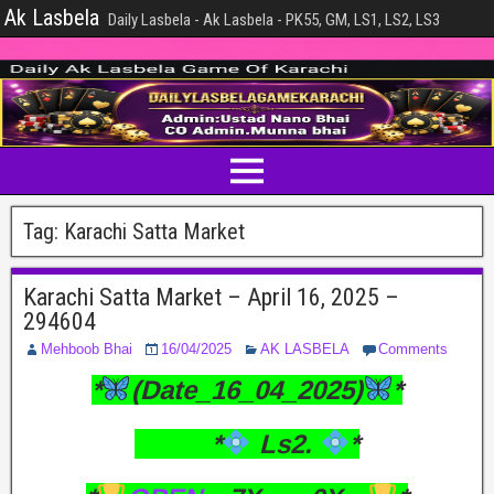
Ak Lasbela
Daily Lasbela - Ak Lasbela - PK55, GM, LS1, LS2, LS3
Tag:
Karachi Satta Market
Karachi Satta Market – April 16, 2025 –
294604
Mehboob Bhai
16/04/2025
AK LASBELA
Comments
*
(Date_16_04_2025)
*
*
Ls2.
*