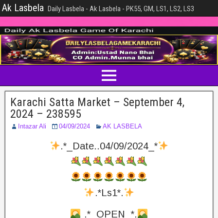
Ak Lasbela
Daily Lasbela - Ak Lasbela - PK55, GM, LS1, LS2, LS3
Karachi Satta Market – September 4,
2024 – 238595
Intazar Ali
04/09/2024
AK LASBELA
.*_Date..04/09/2024_*
.*Ls1*.
.*_OPEN_*.