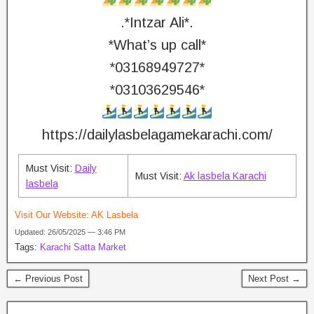
.*Intzar Ali*.
*What’s up call*
*03168949727*
*03103629546*
https://dailylasbelagamekarachi.com/
Must Visit:
Daily
Must Visit:
Ak lasbela Karachi
lasbela
Visit Our Website:
AK Lasbela
Updated: 26/05/2025 — 3:46 PM
Tags:
Karachi Satta Market
← Previous Post
Next Post →