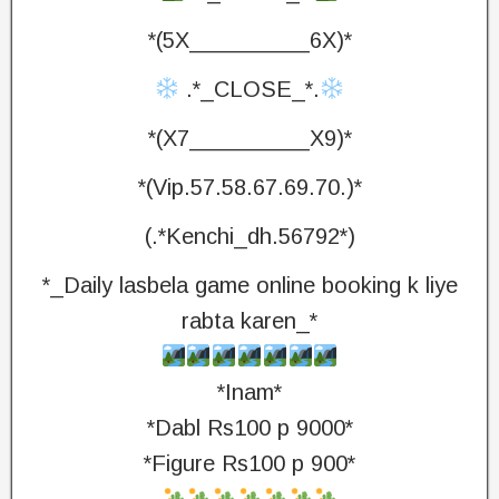
*(5X_________6X)*
.*_CLOSE_*.
*(X7_________X9)*
*(Vip.57.58.67.69.70.)*
(.*Kenchi_dh.56792*)
*_Daily lasbela game online booking k liye
rabta karen_*
*Inam*
*Dabl Rs100 p 9000*
*Figure Rs100 p 900*