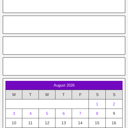
August 2026
M
T
W
T
F
S
S
1
2
3
4
5
6
7
8
9
10
11
12
13
14
15
16