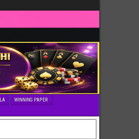
LA
WINNING PAPER