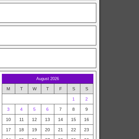
August 2026
M
T
W
T
F
S
S
1
2
3
4
5
6
7
8
9
10
11
12
13
14
15
16
17
18
19
20
21
22
23