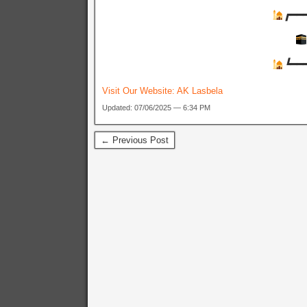
┏
┗
Visit Our Website:
AK Lasbela
Updated: 07/06/2025 — 6:34 PM
← Previous Post