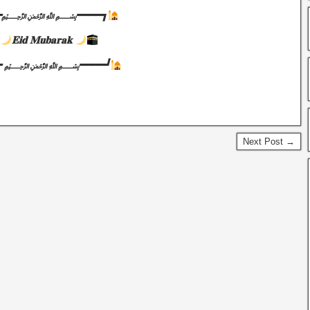
━━━﷽━━━━┓
𝐄𝐢𝐝 𝐌𝐮𝐛𝐚𝐫𝐚𝐤
━━━ ﷽━━━━┛
Next Post →