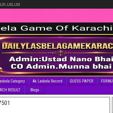
 LS1, LS2, LS3
asbela Category
Ak Lasbela Record
GUESS PAPER
FORMU
RCH RESULT
Blogs
7501