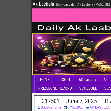
Ak Lasbela
Daily Lasbela - Ak Lasbela - PK55, GM,
HOME
LOGIN
AK Lasbela
Ak L
PRIZEBOND RECORD
SCHEDULE
SEA
– 317501 – June 7, 2025 – 31
Badshah Bhai
07/06/2025
AK LASBELA