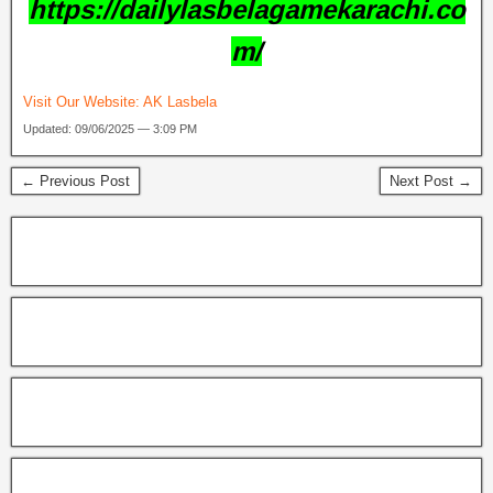
https://dailylasbelagamekarachi.co
m/
Visit Our Website:
AK Lasbela
Updated: 09/06/2025 — 3:09 PM
← Previous Post
Next Post →