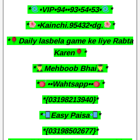
*
•VIP•94••93•54•53•
*
*
•Kainchi.95432•dg.
*
*
Daily lasbela game ke liye Rabta
Karen
*
*
Mehboob Bhai
*
*
••Wahtsapp••
*
*{03198213940}*
*
Easy Paisa
*
*{03198502677}*