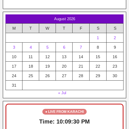
August 2026
M
T
W
T
F
S
S
1
2
3
4
5
6
7
8
9
10
11
12
13
14
15
16
17
18
19
20
21
22
23
24
25
26
27
28
29
30
31
« Jul
● LIVE FROM KARACHI
Time:
10:09:30 PM