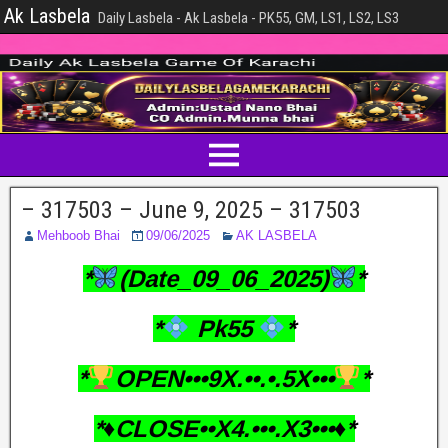
Ak Lasbela
Daily Lasbela - Ak Lasbela - PK55, GM, LS1, LS2, LS3
– 317503 – June 9, 2025 – 317503
Mehboob Bhai
09/06/2025
AK LASBELA
*
(Date_09_06_2025)
*
*
Pk55
*
*
OPEN•••9X.••.•.5X•••
*
*♦️CLOSE••X4.•••.X3•••♦️*